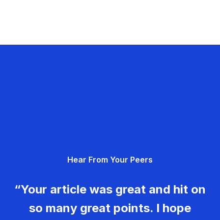
Hear From Your Peers
“Your article was great and hit on
so many great points. I hope