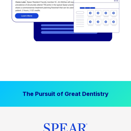
The Pursuit of Great Dentistry