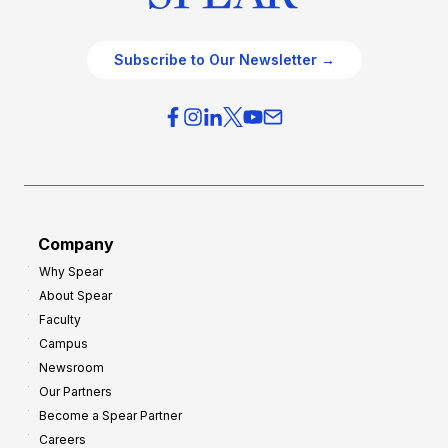
Subscribe to Our Newsletter →
Company
Why Spear
About Spear
Faculty
Campus
Newsroom
Our Partners
Become a Spear Partner
Careers