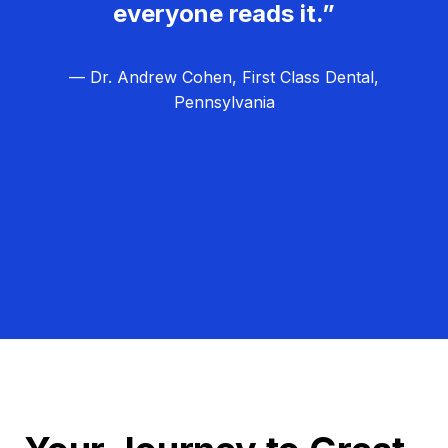
everyone reads it.”
— Dr. Andrew Cohen, First Class Dental,
Pennsylvania