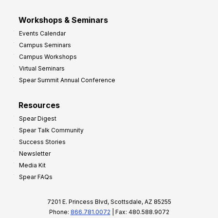
Workshops & Seminars
Events Calendar
Campus Seminars
Campus Workshops
Virtual Seminars
Spear Summit Annual Conference
Resources
Spear Digest
Spear Talk Community
Success Stories
Newsletter
Media Kit
Spear FAQs
7201 E. Princess Blvd, Scottsdale, AZ 85255
Phone:
866.781.0072
| Fax: 480.588.9072