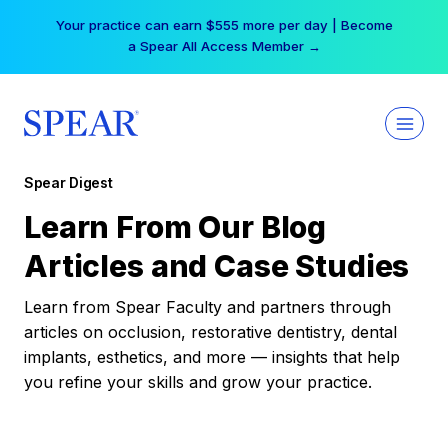
Skip
Your practice can earn $555 more per day | Become
to
a Spear All Access Member →
content
Spear Digest
Learn From Our Blog
Articles and Case Studies
Learn from Spear Faculty and partners through
articles on occlusion, restorative dentistry, dental
implants, esthetics, and more — insights that help
you refine your skills and grow your practice.