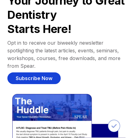
Your Journey to Great
Dentistry
Starts Here!
Opt in to receive our biweekly newsletter
spotlighting the latest articles, events, seminars,
workshops, courses, free downloads, and more
from Spear.
Subscribe Now