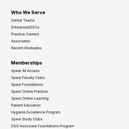
Who We Serve
Dental Teams
Enterprise/DSOs
Practice Owners
Associates
Recent Graduates
Memberships
Spear All Access
Spear Faculty Clubs
Spear Foundations
Spear Online Practice
Spear Online Learning
Patient Education
Hygiene Excellence Program
Spear Study Clubs
DSO Associate Foundations Program