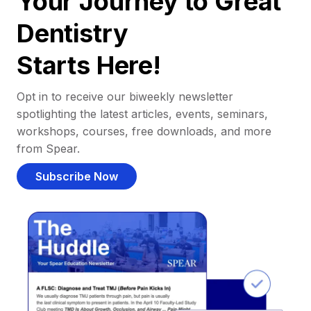
Your Journey to Great
Dentistry
Starts Here!
Opt in to receive our biweekly newsletter
spotlighting the latest articles, events, seminars,
workshops, courses, free downloads, and more
from Spear.
Subscribe Now