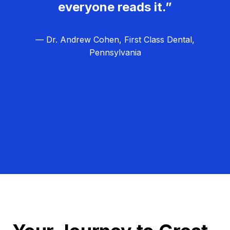
everyone reads it.”
— Dr. Andrew Cohen, First Class Dental,
Pennsylvania