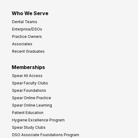
Who We Serve
Dental Teams
Enterprise/DSOs
Practice Owners
Associates
Recent Graduates
Memberships
Spear All Access
Spear Faculty Clubs
Spear Foundations
Spear Online Practice
Spear Online Learning
Patient Education
Hygiene Excellence Program
Spear Study Clubs
DSO Associate Foundations Program