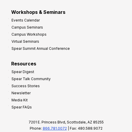
Workshops & Seminars
Events Calendar
Campus Seminars
Campus Workshops
Virtual Seminars
Spear Summit Annual Conference
Resources
Spear Digest
Spear Talk Community
Success Stories
Newsletter
Media Kit
Spear FAQs
7201 E. Princess Blvd, Scottsdale, AZ 85255
Phone:
866.781.0072
| Fax: 480.588.9072