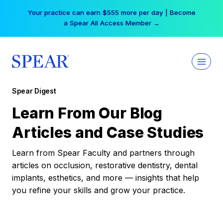
Skip
Your practice can earn $555 more per day | Become
to
a Spear All Access Member →
content
Spear Digest
Learn From Our Blog
Articles and Case Studies
Learn from Spear Faculty and partners through
articles on occlusion, restorative dentistry, dental
implants, esthetics, and more — insights that help
you refine your skills and grow your practice.