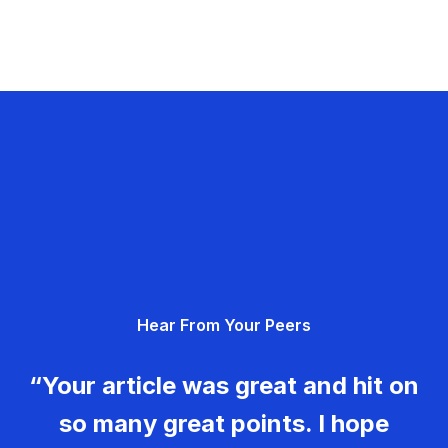
Hear From Your Peers
“Your article was great and hit on
so many great points. I hope