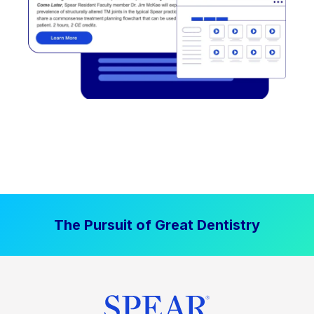
The Pursuit of Great Dentistry