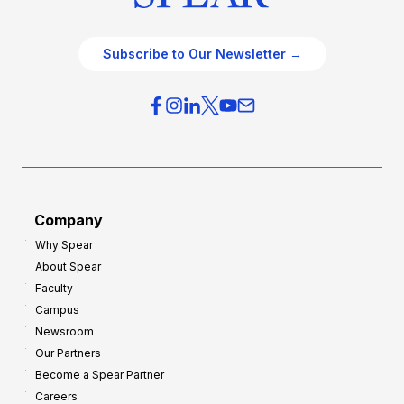
Subscribe to Our Newsletter →
Company
Why Spear
About Spear
Faculty
Campus
Newsroom
Our Partners
Become a Spear Partner
Careers