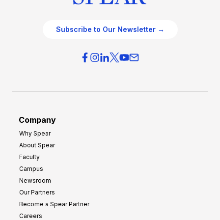
Subscribe to Our Newsletter →
Company
Why Spear
About Spear
Faculty
Campus
Newsroom
Our Partners
Become a Spear Partner
Careers