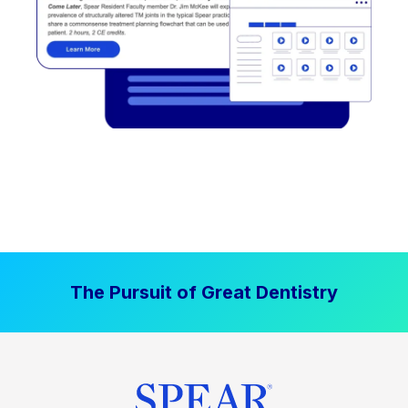
The Pursuit of Great Dentistry