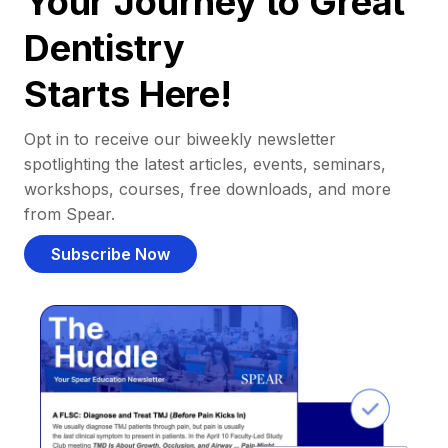
Your Journey to Great
Dentistry
Starts Here!
Opt in to receive our biweekly newsletter
spotlighting the latest articles, events, seminars,
workshops, courses, free downloads, and more
from Spear.
Subscribe Now