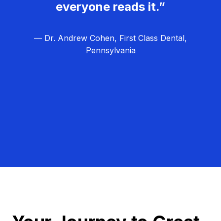
everyone reads it.”
— Dr. Andrew Cohen, First Class Dental,
Pennsylvania