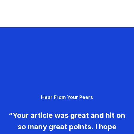
Hear From Your Peers
“Your article was great and hit on
so many great points. I hope