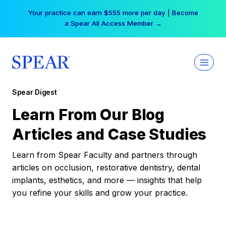
Skip
Your practice can earn $555 more per day | Become
to
a Spear All Access Member →
content
Spear Digest
Learn From Our Blog
Articles and Case Studies
Learn from Spear Faculty and partners through
articles on occlusion, restorative dentistry, dental
implants, esthetics, and more — insights that help
you refine your skills and grow your practice.