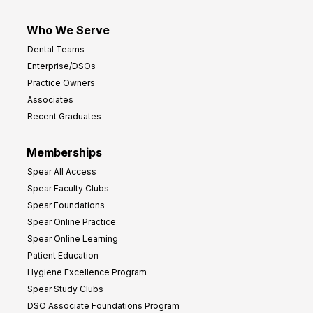
Who We Serve
Dental Teams
Enterprise/DSOs
Practice Owners
Associates
Recent Graduates
Memberships
Spear All Access
Spear Faculty Clubs
Spear Foundations
Spear Online Practice
Spear Online Learning
Patient Education
Hygiene Excellence Program
Spear Study Clubs
DSO Associate Foundations Program