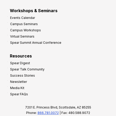
Workshops & Seminars
Events Calendar
Campus Seminars
Campus Workshops
Virtual Seminars
Spear Summit Annual Conference
Resources
Spear Digest
Spear Talk Community
Success Stories
Newsletter
Media Kit
Spear FAQs
7201 E. Princess Blvd, Scottsdale, AZ 85255
Phone:
866.781.0072
| Fax: 480.588.9072