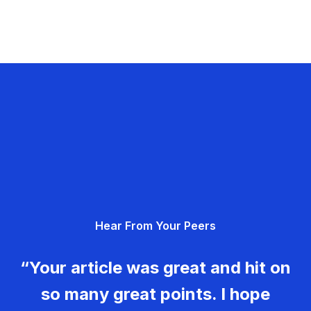
Hear From Your Peers
“Your article was great and hit on
so many great points. I hope