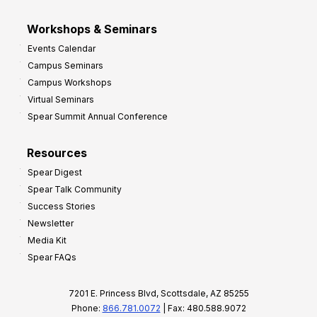
Workshops & Seminars
Events Calendar
Campus Seminars
Campus Workshops
Virtual Seminars
Spear Summit Annual Conference
Resources
Spear Digest
Spear Talk Community
Success Stories
Newsletter
Media Kit
Spear FAQs
7201 E. Princess Blvd, Scottsdale, AZ 85255
Phone:
866.781.0072
| Fax: 480.588.9072