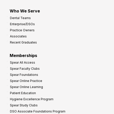
Who We Serve
Dental Teams
Enterprise/DSOs
Practice Owners
Associates
Recent Graduates
Memberships
Spear All Access
Spear Faculty Clubs
Spear Foundations
Spear Online Practice
Spear Online Learning
Patient Education
Hygiene Excellence Program
Spear Study Clubs
DSO Associate Foundations Program