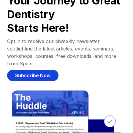
Your Journey to Great
Dentistry
Starts Here!
Opt in to receive our biweekly newsletter
spotlighting the latest articles, events, seminars,
workshops, courses, free downloads, and more
from Spear.
Subscribe Now