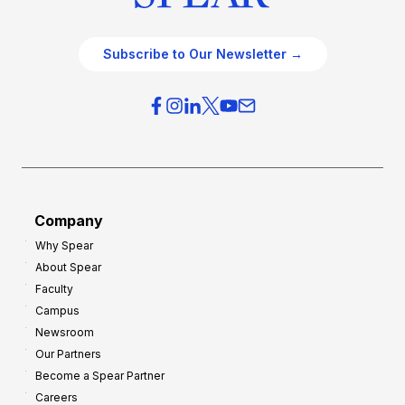
Subscribe to Our Newsletter →
Company
Why Spear
About Spear
Faculty
Campus
Newsroom
Our Partners
Become a Spear Partner
Careers