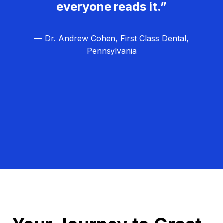
everyone reads it.”
— Dr. Andrew Cohen, First Class Dental,
Pennsylvania