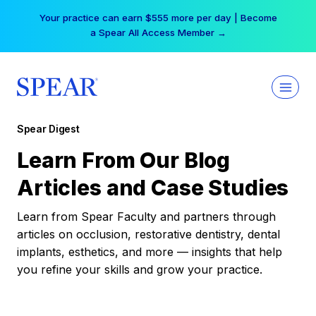
Skip
Your practice can earn $555 more per day | Become
to
a Spear All Access Member →
content
Spear Digest
Learn From Our Blog
Articles and Case Studies
Learn from Spear Faculty and partners through
articles on occlusion, restorative dentistry, dental
implants, esthetics, and more — insights that help
you refine your skills and grow your practice.