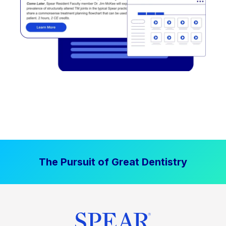
The Pursuit of Great Dentistry