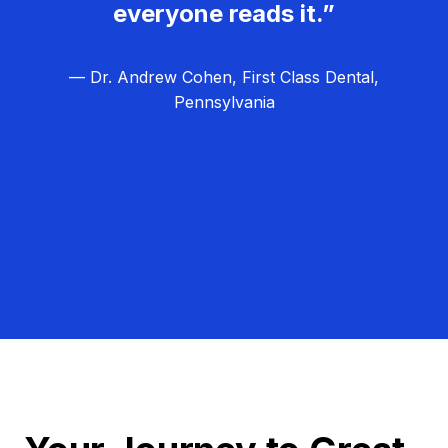
everyone reads it.”
— Dr. Andrew Cohen, First Class Dental,
Pennsylvania