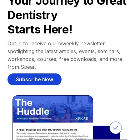
Your Journey to Great
Dentistry
Starts Here!
Opt in to receive our biweekly newsletter
spotlighting the latest articles, events, seminars,
workshops, courses, free downloads, and more
from Spear.
Subscribe Now