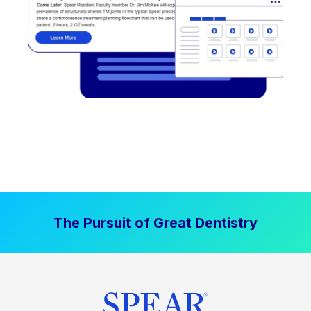
The Pursuit of Great Dentistry