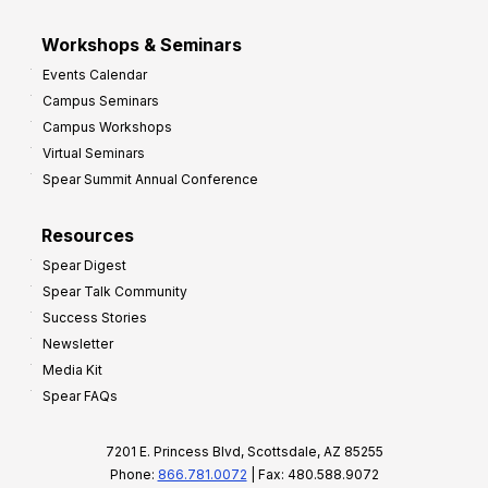
Workshops & Seminars
Events Calendar
Campus Seminars
Campus Workshops
Virtual Seminars
Spear Summit Annual Conference
Resources
Spear Digest
Spear Talk Community
Success Stories
Newsletter
Media Kit
Spear FAQs
7201 E. Princess Blvd, Scottsdale, AZ 85255
Phone:
866.781.0072
| Fax: 480.588.9072