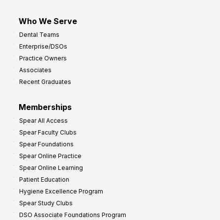
Who We Serve
Dental Teams
Enterprise/DSOs
Practice Owners
Associates
Recent Graduates
Memberships
Spear All Access
Spear Faculty Clubs
Spear Foundations
Spear Online Practice
Spear Online Learning
Patient Education
Hygiene Excellence Program
Spear Study Clubs
DSO Associate Foundations Program