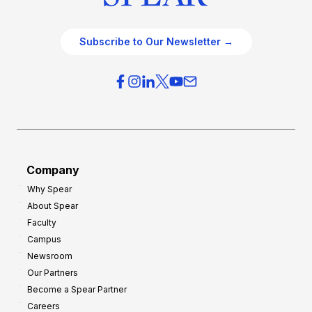
Subscribe to Our Newsletter →
Company
Why Spear
About Spear
Faculty
Campus
Newsroom
Our Partners
Become a Spear Partner
Careers