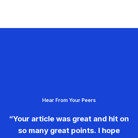
Hear From Your Peers
“Your article was great and hit on
so many great points. I hope