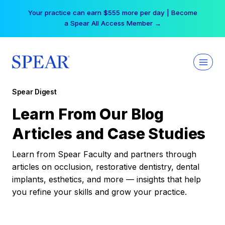
Skip
Your practice can earn $555 more per day | Become
to
a Spear All Access Member →
content
Spear Digest
Learn From Our Blog
Articles and Case Studies
Learn from Spear Faculty and partners through
articles on occlusion, restorative dentistry, dental
implants, esthetics, and more — insights that help
you refine your skills and grow your practice.