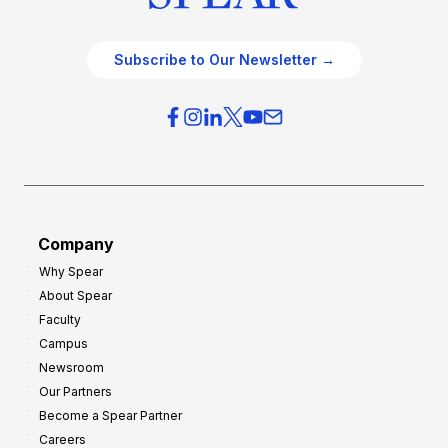
Subscribe to Our Newsletter →
Company
Why Spear
About Spear
Faculty
Campus
Newsroom
Our Partners
Become a Spear Partner
Careers