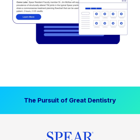
The Pursuit of Great Dentistry