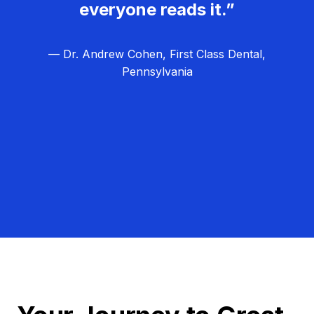
everyone reads it.”
— Dr. Andrew Cohen, First Class Dental,
Pennsylvania