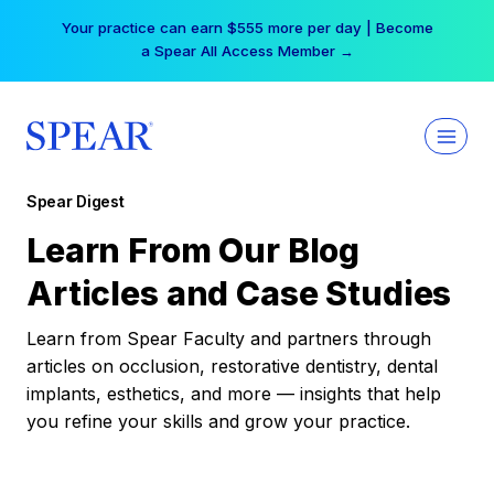
Skip
Your practice can earn $555 more per day | Become
to
a Spear All Access Member →
content
Spear Digest
Learn From Our Blog
Articles and Case Studies
Learn from Spear Faculty and partners through
articles on occlusion, restorative dentistry, dental
implants, esthetics, and more — insights that help
you refine your skills and grow your practice.