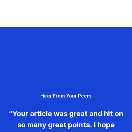
Hear From Your Peers
“Your article was great and hit on
so many great points. I hope