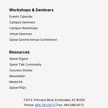
Workshops & Seminars
Events Calendar
Campus Seminars
Campus Workshops
Virtual Seminars
Spear Summit Annual Conference
Resources
Spear Digest
Spear Talk Community
Success Stories
Newsletter
Media Kit
Spear FAQs
7201 E. Princess Blvd, Scottsdale, AZ 85255
Phone:
866.781.0072
| Fax: 480.588.9072