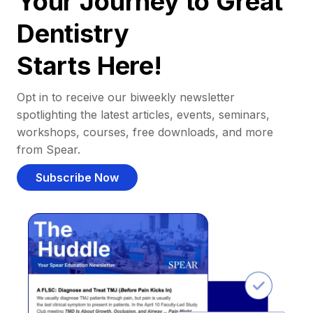
Your Journey to Great
Dentistry
Starts Here!
Opt in to receive our biweekly newsletter
spotlighting the latest articles, events, seminars,
workshops, courses, free downloads, and more
from Spear.
Subscribe Now