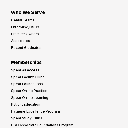
Who We Serve
Dental Teams
Enterprise/DSOs
Practice Owners
Associates
Recent Graduates
Memberships
Spear All Access
Spear Faculty Clubs
Spear Foundations
Spear Online Practice
Spear Online Learning
Patient Education
Hygiene Excellence Program
Spear Study Clubs
DSO Associate Foundations Program