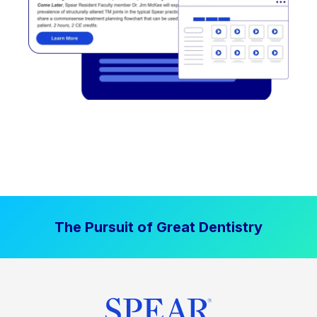
The Pursuit of Great Dentistry