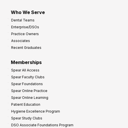
Who We Serve
Dental Teams
Enterprise/DSOs
Practice Owners
Associates
Recent Graduates
Memberships
Spear All Access
Spear Faculty Clubs
Spear Foundations
Spear Online Practice
Spear Online Learning
Patient Education
Hygiene Excellence Program
Spear Study Clubs
DSO Associate Foundations Program