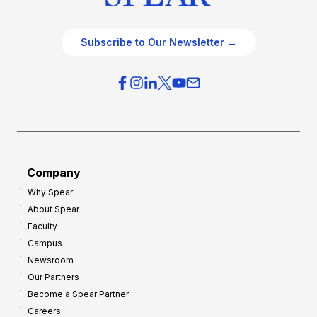
Subscribe to Our Newsletter →
Company
Why Spear
About Spear
Faculty
Campus
Newsroom
Our Partners
Become a Spear Partner
Careers