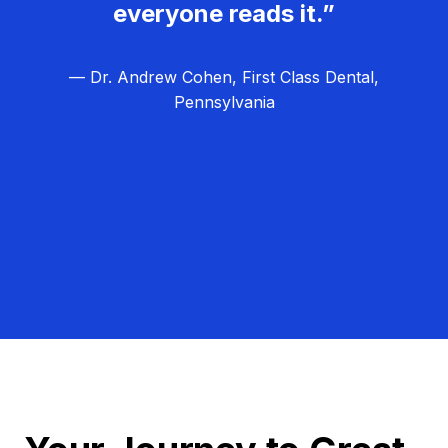
everyone reads it.”
— Dr. Andrew Cohen, First Class Dental,
Pennsylvania