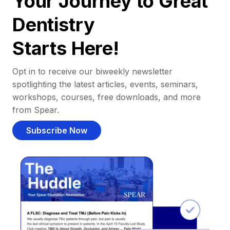
Your Journey to Great
Dentistry
Starts Here!
Opt in to receive our biweekly newsletter
spotlighting the latest articles, events, seminars,
workshops, courses, free downloads, and more
from Spear.
Subscribe Now