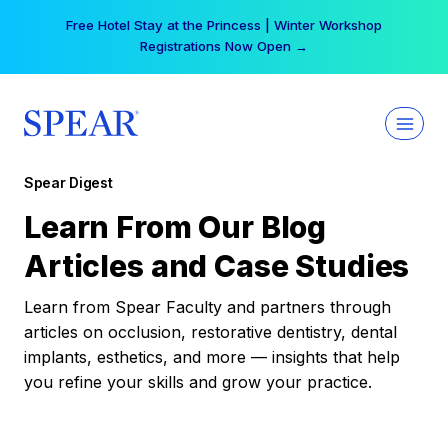
Skip
Free Hotel Stay at the Princess | Winter Workshop
to
Registrations Now Open →
content
Spear Digest
Learn From Our Blog
Articles and Case Studies
Learn from Spear Faculty and partners through
articles on occlusion, restorative dentistry, dental
implants, esthetics, and more — insights that help
you refine your skills and grow your practice.