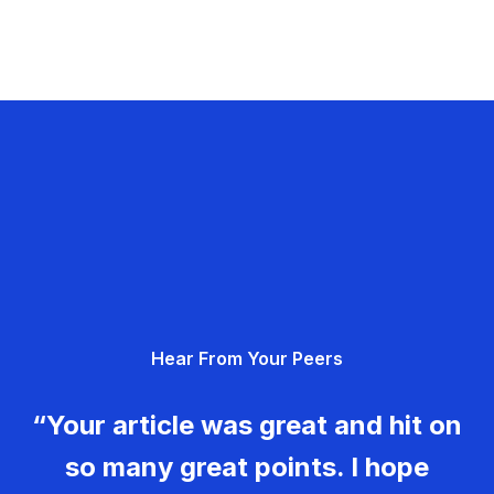
Hear From Your Peers
“Your article was great and hit on
so many great points. I hope