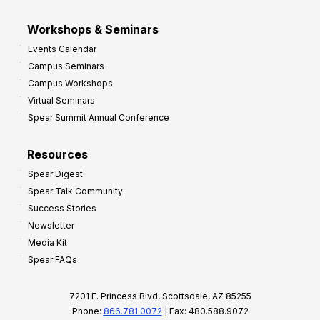
Workshops & Seminars
Events Calendar
Campus Seminars
Campus Workshops
Virtual Seminars
Spear Summit Annual Conference
Resources
Spear Digest
Spear Talk Community
Success Stories
Newsletter
Media Kit
Spear FAQs
7201 E. Princess Blvd, Scottsdale, AZ 85255
Phone:
866.781.0072
| Fax: 480.588.9072