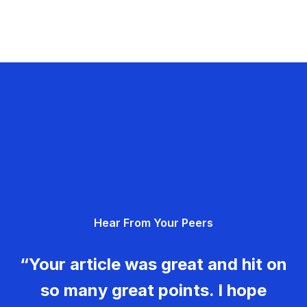
Hear From Your Peers
“Your article was great and hit on
so many great points. I hope