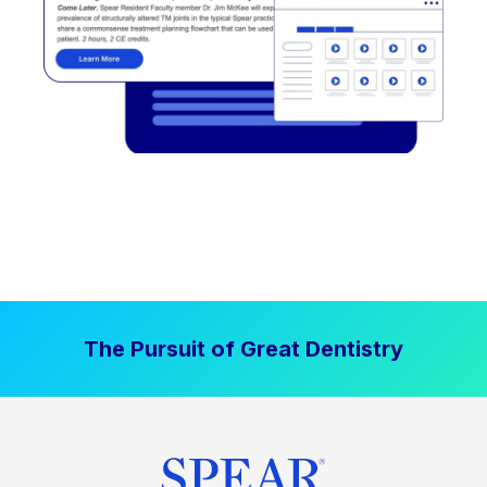
The Pursuit of Great Dentistry