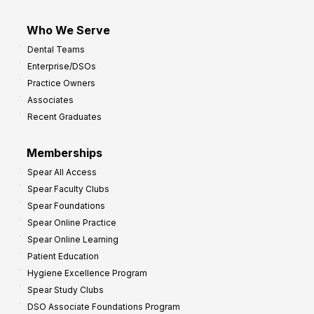
Who We Serve
Dental Teams
Enterprise/DSOs
Practice Owners
Associates
Recent Graduates
Memberships
Spear All Access
Spear Faculty Clubs
Spear Foundations
Spear Online Practice
Spear Online Learning
Patient Education
Hygiene Excellence Program
Spear Study Clubs
DSO Associate Foundations Program