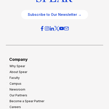
Subscribe to Our Newsletter →
Company
Why Spear
About Spear
Faculty
Campus
Newsroom
Our Partners
Become a Spear Partner
Careers