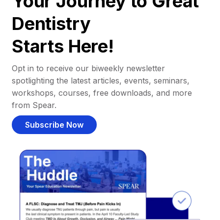
Your Journey to Great
Dentistry
Starts Here!
Opt in to receive our biweekly newsletter
spotlighting the latest articles, events, seminars,
workshops, courses, free downloads, and more
from Spear.
Subscribe Now