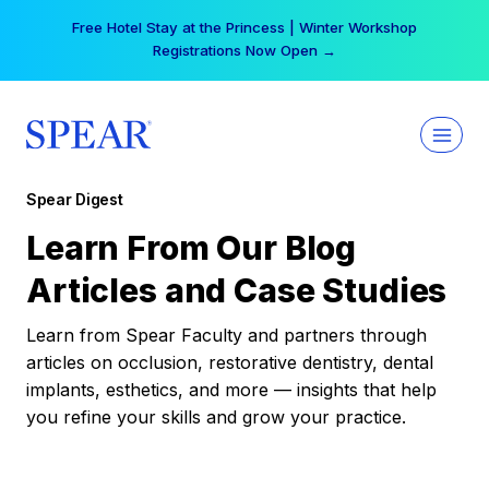
Skip
Free Hotel Stay at the Princess | Winter Workshop
to
Registrations Now Open →
content
Spear Digest
Learn From Our Blog
Articles and Case Studies
Learn from Spear Faculty and partners through
articles on occlusion, restorative dentistry, dental
implants, esthetics, and more — insights that help
you refine your skills and grow your practice.