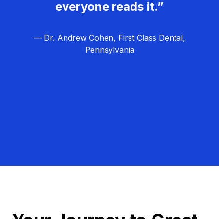
everyone reads it.”
— Dr. Andrew Cohen, First Class Dental,
Pennsylvania