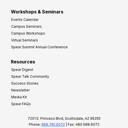
Workshops & Seminars
Events Calendar
Campus Seminars
Campus Workshops
Virtual Seminars
Spear Summit Annual Conference
Resources
Spear Digest
Spear Talk Community
Success Stories
Newsletter
Media Kit
Spear FAQs
7201 E. Princess Blvd, Scottsdale, AZ 85255
Phone:
866.781.0072
| Fax: 480.588.9072