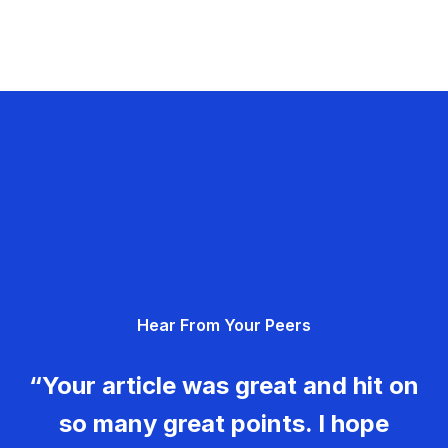
Hear From Your Peers
“Your article was great and hit on
so many great points. I hope