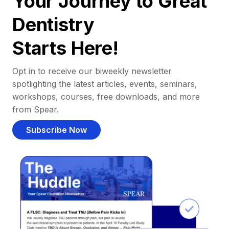
Your Journey to Great
Dentistry
Starts Here!
Opt in to receive our biweekly newsletter
spotlighting the latest articles, events, seminars,
workshops, courses, free downloads, and more
from Spear.
Subscribe Now