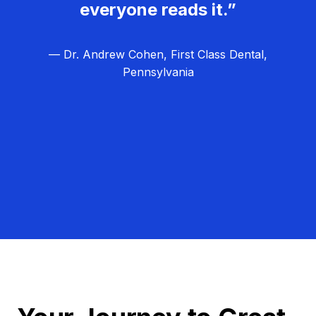
everyone reads it.”
— Dr. Andrew Cohen, First Class Dental,
Pennsylvania