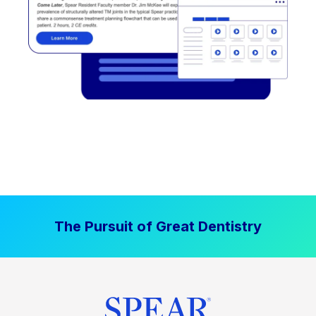
The Pursuit of Great Dentistry