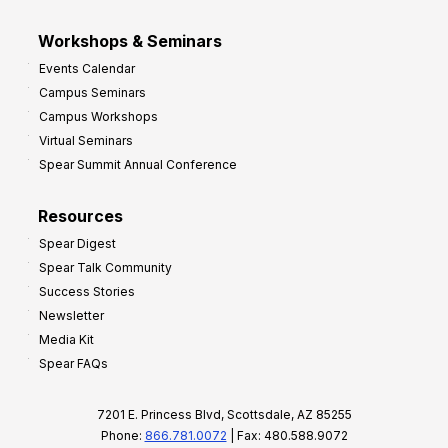
Workshops & Seminars
Events Calendar
Campus Seminars
Campus Workshops
Virtual Seminars
Spear Summit Annual Conference
Resources
Spear Digest
Spear Talk Community
Success Stories
Newsletter
Media Kit
Spear FAQs
7201 E. Princess Blvd, Scottsdale, AZ 85255
Phone:
866.781.0072
| Fax: 480.588.9072