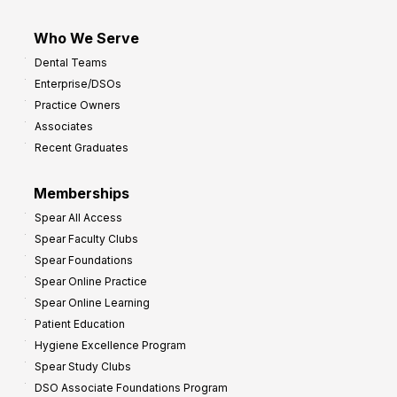
Who We Serve
Dental Teams
Enterprise/DSOs
Practice Owners
Associates
Recent Graduates
Memberships
Spear All Access
Spear Faculty Clubs
Spear Foundations
Spear Online Practice
Spear Online Learning
Patient Education
Hygiene Excellence Program
Spear Study Clubs
DSO Associate Foundations Program