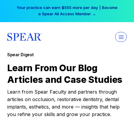
Skip
Your practice can earn $555 more per day | Become
to
a Spear All Access Member →
content
Spear Digest
Learn From Our Blog
Articles and Case Studies
Learn from Spear Faculty and partners through
articles on occlusion, restorative dentistry, dental
implants, esthetics, and more — insights that help
you refine your skills and grow your practice.