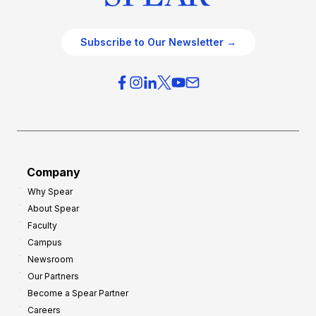
Subscribe to Our Newsletter →
Company
Why Spear
About Spear
Faculty
Campus
Newsroom
Our Partners
Become a Spear Partner
Careers