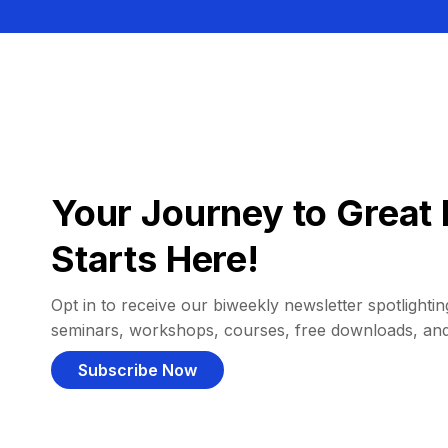
Your Journey to Great 
Starts Here!
Opt in to receive our biweekly newsletter spotlighting
seminars, workshops, courses, free downloads, an
Subscribe Now