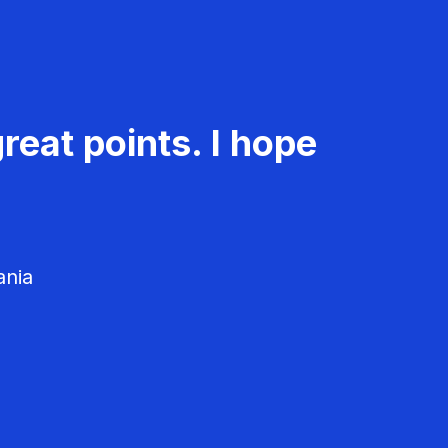
reat points. I hope
ania