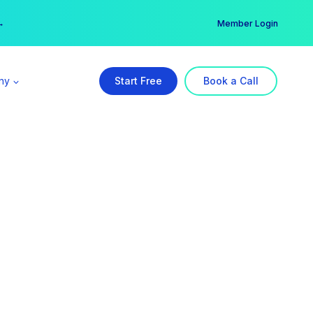
er →
→
Member Login
ny
Start Free
Book a Call