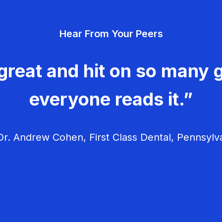
Hear From Your Peers
great and hit on so many g
everyone reads it.”
r. Andrew Cohen, First Class Dental, Pennsylv