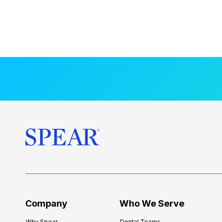
Company
Who We Serve
Why Spear
Dental Teams