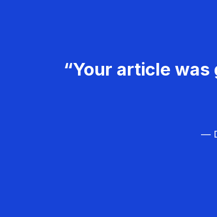
“Your article was 
— D