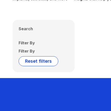
Search
Filter By
Filter By
Reset filters