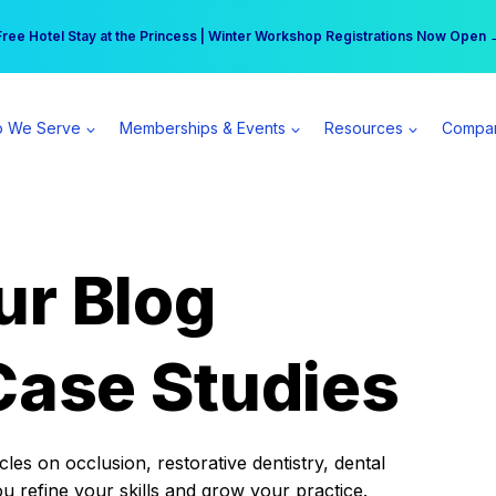
r practice can earn $555 more per day | Become a Spear All Access Memb
Free Hotel Stay at the Princess | Winter Workshop Registrations Now Open 
 We Serve
Memberships & Events
Resources
Compa
ur Blog
Case Studies
es on occlusion, restorative dentistry, dental
ou refine your skills and grow your practice.