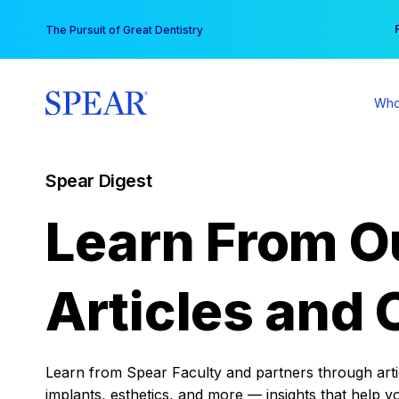
Skip
You
The Pursuit of Great Dentistry
to
content
Who
Spear Digest
Learn From O
Articles and 
Learn from Spear Faculty and partners through articl
implants, esthetics, and more — insights that help y