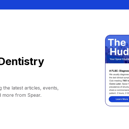
Dentistry
 the latest articles, events,
d more from Spear.