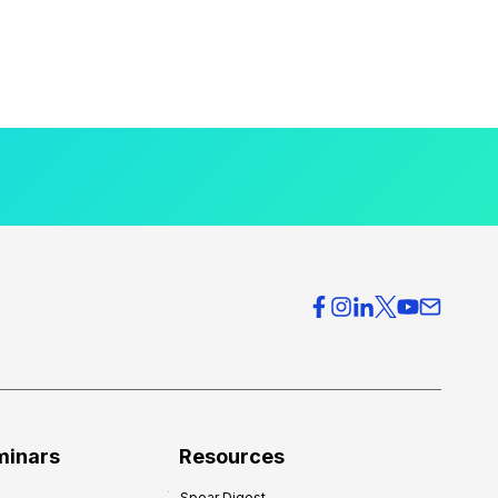
minars
Resources
Spear Digest