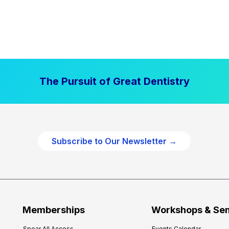
The Pursuit of Great Dentistry
Subscribe to Our Newsletter →
Memberships
Workshops & Se
Spear All Access
Events Calendar