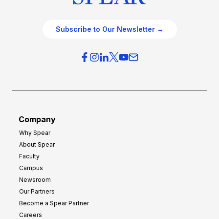
Subscribe to Our Newsletter →
Company
Why Spear
About Spear
Faculty
Campus
Newsroom
Our Partners
Become a Spear Partner
Careers