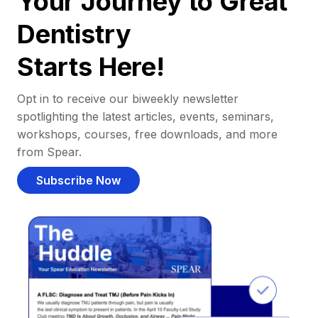
Your Journey to Great
Dentistry
Starts Here!
Opt in to receive our biweekly newsletter
spotlighting the latest articles, events, seminars,
workshops, courses, free downloads, and more
from Spear.
Subscribe Now