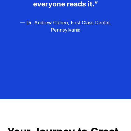
everyone reads it.”
— Dr. Andrew Cohen, First Class Dental,
Pennsylvania