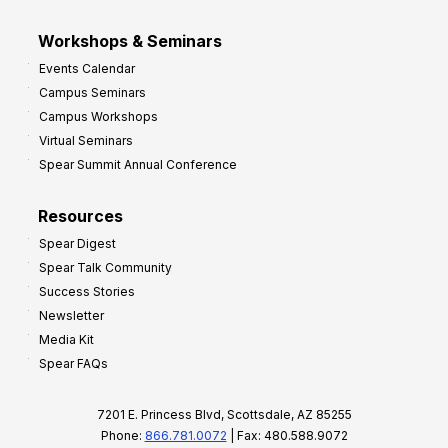
Workshops & Seminars
Events Calendar
Campus Seminars
Campus Workshops
Virtual Seminars
Spear Summit Annual Conference
Resources
Spear Digest
Spear Talk Community
Success Stories
Newsletter
Media Kit
Spear FAQs
7201 E. Princess Blvd, Scottsdale, AZ 85255
Phone:
866.781.0072
| Fax: 480.588.9072