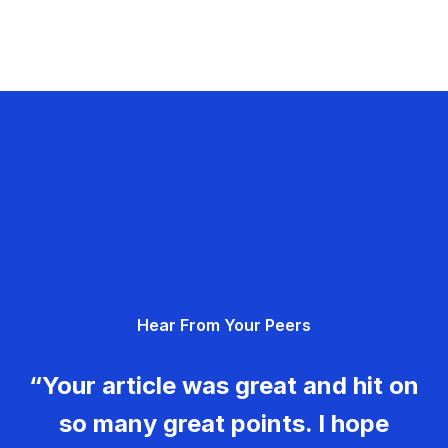
Hear From Your Peers
“Your article was great and hit on
so many great points. I hope