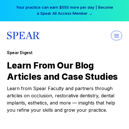
Skip
Your practice can earn $555 more per day | Become
to
a Spear All Access Member →
content
Spear Digest
Learn From Our Blog
Articles and Case Studies
Learn from Spear Faculty and partners through
articles on occlusion, restorative dentistry, dental
implants, esthetics, and more — insights that help
you refine your skills and grow your practice.