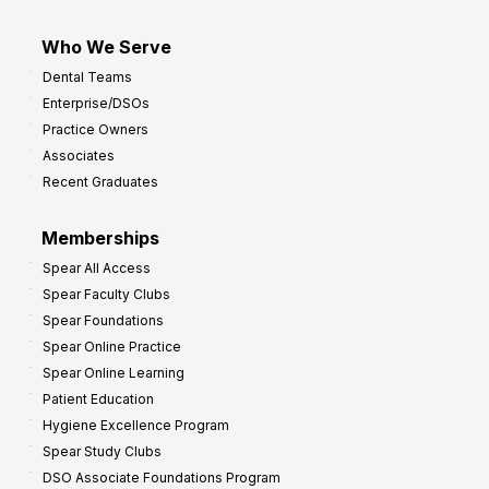
Who We Serve
Dental Teams
Enterprise/DSOs
Practice Owners
Associates
Recent Graduates
Memberships
Spear All Access
Spear Faculty Clubs
Spear Foundations
Spear Online Practice
Spear Online Learning
Patient Education
Hygiene Excellence Program
Spear Study Clubs
DSO Associate Foundations Program