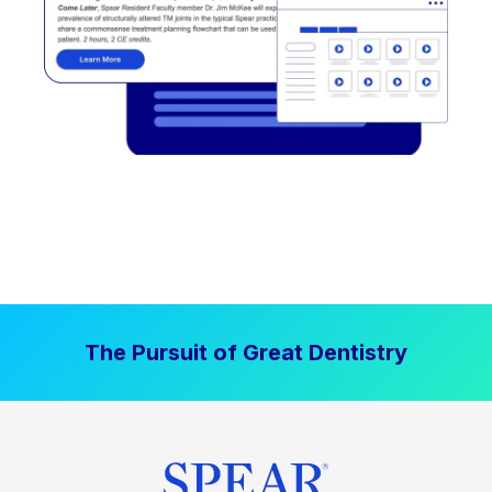
The Pursuit of Great Dentistry