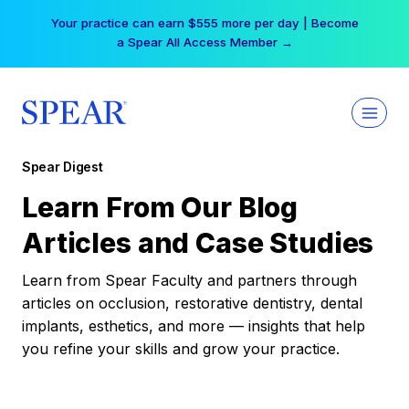
Skip
Your practice can earn $555 more per day | Become
to
a Spear All Access Member →
content
Spear Digest
Learn From Our Blog
Articles and Case Studies
Learn from Spear Faculty and partners through
articles on occlusion, restorative dentistry, dental
implants, esthetics, and more — insights that help
you refine your skills and grow your practice.