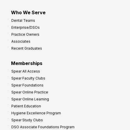
Who We Serve
Dental Teams
Enterprise/DSOs
Practice Owners
Associates
Recent Graduates
Memberships
Spear All Access
Spear Faculty Clubs
Spear Foundations
Spear Online Practice
Spear Online Learning
Patient Education
Hygiene Excellence Program
Spear Study Clubs
DSO Associate Foundations Program