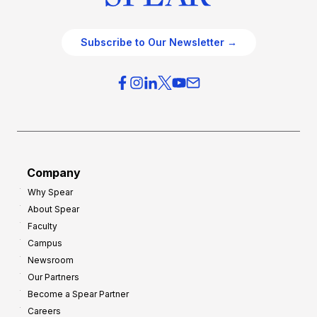
Subscribe to Our Newsletter →
Company
Why Spear
About Spear
Faculty
Campus
Newsroom
Our Partners
Become a Spear Partner
Careers