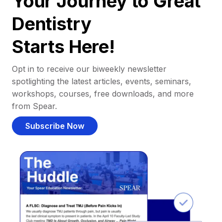
Your Journey to Great
Dentistry
Starts Here!
Opt in to receive our biweekly newsletter
spotlighting the latest articles, events, seminars,
workshops, courses, free downloads, and more
from Spear.
Subscribe Now