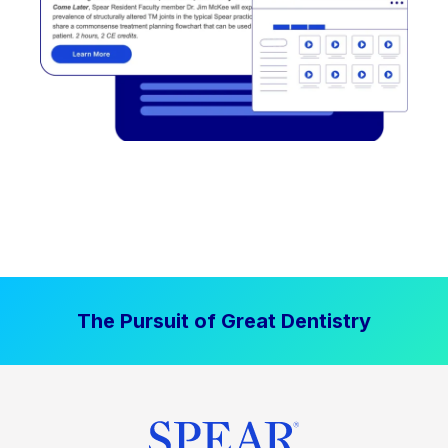
The Pursuit of Great Dentistry