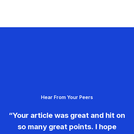
Hear From Your Peers
“Your article was great and hit on
so many great points. I hope