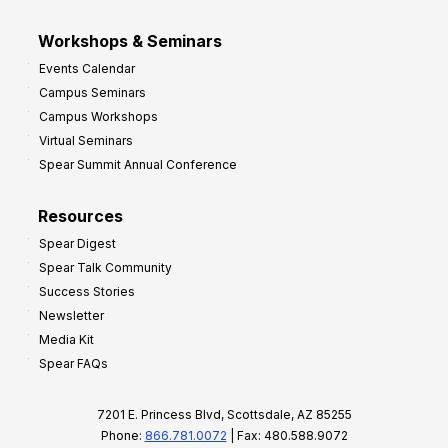
Workshops & Seminars
Events Calendar
Campus Seminars
Campus Workshops
Virtual Seminars
Spear Summit Annual Conference
Resources
Spear Digest
Spear Talk Community
Success Stories
Newsletter
Media Kit
Spear FAQs
7201 E. Princess Blvd, Scottsdale, AZ 85255
Phone:
866.781.0072
| Fax: 480.588.9072