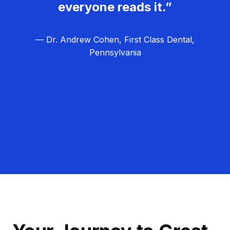
everyone reads it.”
— Dr. Andrew Cohen, First Class Dental,
Pennsylvania