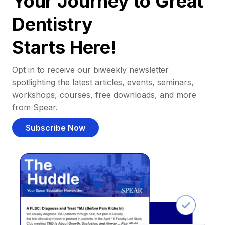
Your Journey to Great
Dentistry
Starts Here!
Opt in to receive our biweekly newsletter
spotlighting the latest articles, events, seminars,
workshops, courses, free downloads, and more
from Spear.
Subscribe Now