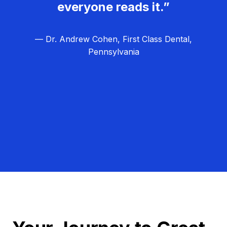
everyone reads it.”
— Dr. Andrew Cohen, First Class Dental,
Pennsylvania