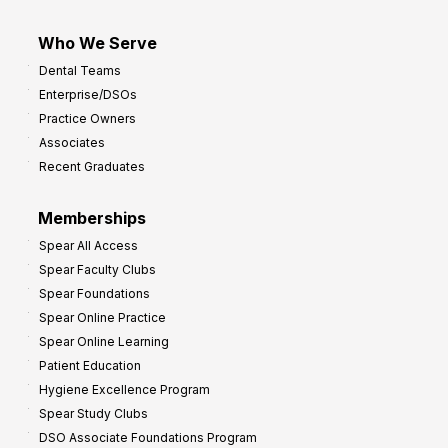
Who We Serve
Dental Teams
Enterprise/DSOs
Practice Owners
Associates
Recent Graduates
Memberships
Spear All Access
Spear Faculty Clubs
Spear Foundations
Spear Online Practice
Spear Online Learning
Patient Education
Hygiene Excellence Program
Spear Study Clubs
DSO Associate Foundations Program