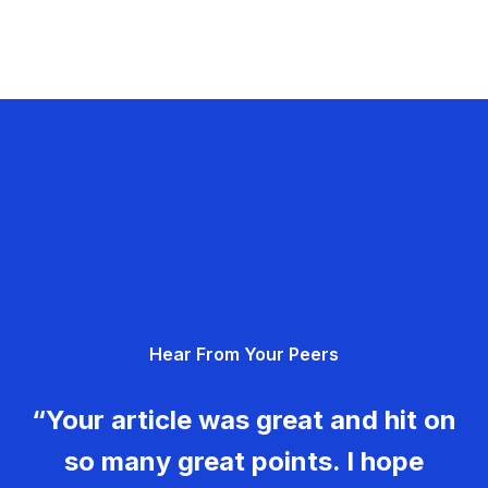
Hear From Your Peers
“Your article was great and hit on
so many great points. I hope