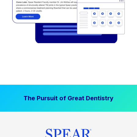
The Pursuit of Great Dentistry