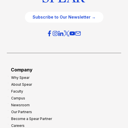
Subscribe to Our Newsletter →
Company
Why Spear
About Spear
Faculty
Campus
Newsroom
Our Partners
Become a Spear Partner
Careers