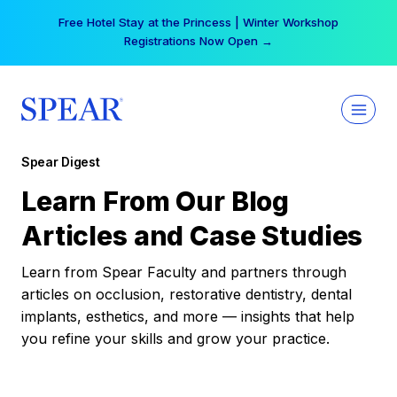
Skip
Free Hotel Stay at the Princess | Winter Workshop
to
Registrations Now Open →
content
Spear Digest
Learn From Our Blog
Articles and Case Studies
Learn from Spear Faculty and partners through
articles on occlusion, restorative dentistry, dental
implants, esthetics, and more — insights that help
you refine your skills and grow your practice.