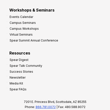
Workshops & Seminars
Events Calendar
Campus Seminars
Campus Workshops
Virtual Seminars
Spear Summit Annual Conference
Resources
Spear Digest
Spear Talk Community
Success Stories
Newsletter
Media Kit
Spear FAQs
7201 E. Princess Blvd, Scottsdale, AZ 85255
Phone:
866.781.0072
| Fax: 480.588.9072