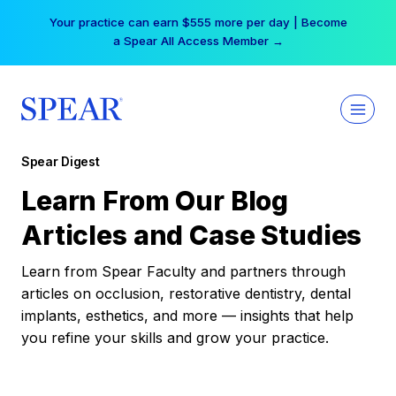
Skip
Your practice can earn $555 more per day | Become
to
a Spear All Access Member →
content
Spear Digest
Learn From Our Blog
Articles and Case Studies
Learn from Spear Faculty and partners through
articles on occlusion, restorative dentistry, dental
implants, esthetics, and more — insights that help
you refine your skills and grow your practice.