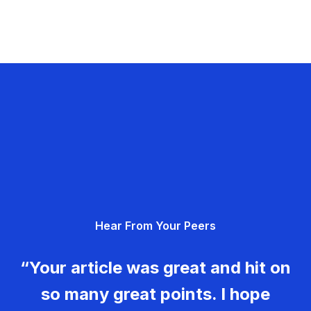
Hear From Your Peers
“Your article was great and hit on
so many great points. I hope