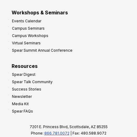
Workshops & Seminars
Events Calendar
Campus Seminars
Campus Workshops
Virtual Seminars
Spear Summit Annual Conference
Resources
Spear Digest
Spear Talk Community
Success Stories
Newsletter
Media Kit
Spear FAQs
7201 E. Princess Blvd, Scottsdale, AZ 85255
Phone:
866.781.0072
| Fax: 480.588.9072