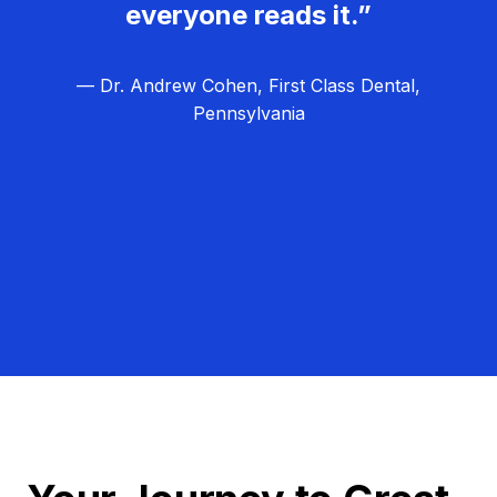
everyone reads it.”
— Dr. Andrew Cohen, First Class Dental,
Pennsylvania