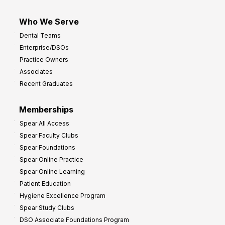
Who We Serve
Dental Teams
Enterprise/DSOs
Practice Owners
Associates
Recent Graduates
Memberships
Spear All Access
Spear Faculty Clubs
Spear Foundations
Spear Online Practice
Spear Online Learning
Patient Education
Hygiene Excellence Program
Spear Study Clubs
DSO Associate Foundations Program