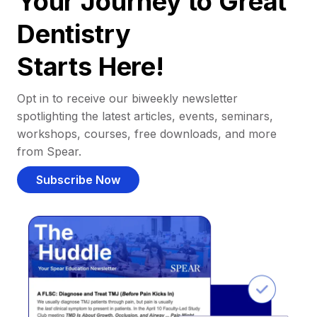
Your Journey to Great
Dentistry
Starts Here!
Opt in to receive our biweekly newsletter
spotlighting the latest articles, events, seminars,
workshops, courses, free downloads, and more
from Spear.
Subscribe Now