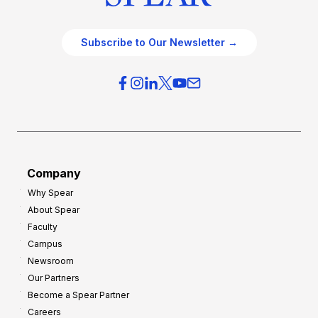
Subscribe to Our Newsletter →
Company
Why Spear
About Spear
Faculty
Campus
Newsroom
Our Partners
Become a Spear Partner
Careers