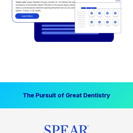
The Pursuit of Great Dentistry