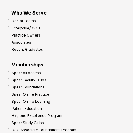
Who We Serve
Dental Teams
Enterprise/DSOs
Practice Owners
Associates
Recent Graduates
Memberships
Spear All Access
Spear Faculty Clubs
Spear Foundations
Spear Online Practice
Spear Online Learning
Patient Education
Hygiene Excellence Program
Spear Study Clubs
DSO Associate Foundations Program