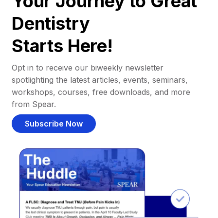
Your Journey to Great
Dentistry
Starts Here!
Opt in to receive our biweekly newsletter
spotlighting the latest articles, events, seminars,
workshops, courses, free downloads, and more
from Spear.
Subscribe Now