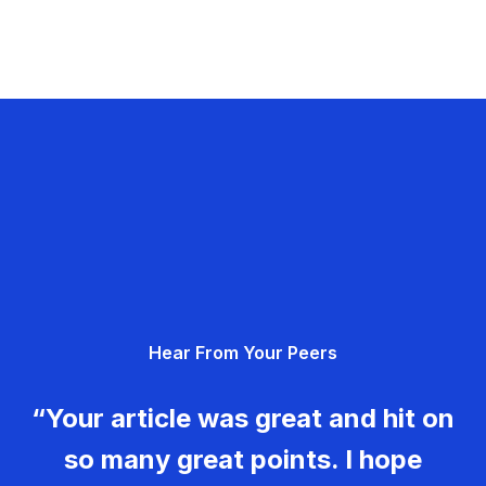
Hear From Your Peers
“Your article was great and hit on
so many great points. I hope