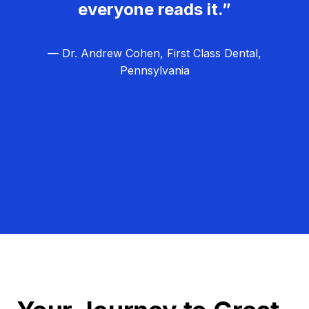
everyone reads it.”
— Dr. Andrew Cohen, First Class Dental,
Pennsylvania