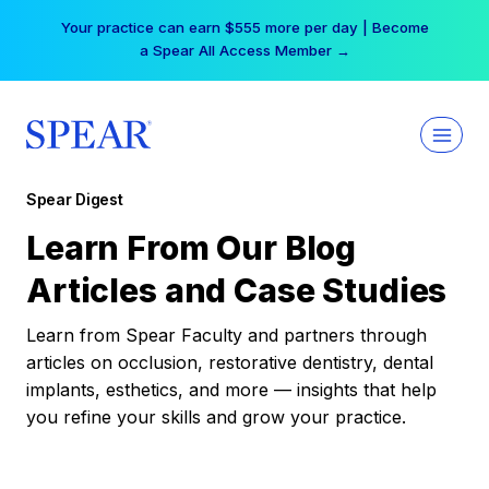
Skip
Your practice can earn $555 more per day | Become
to
a Spear All Access Member →
content
Spear Digest
Learn From Our Blog
Articles and Case Studies
Learn from Spear Faculty and partners through
articles on occlusion, restorative dentistry, dental
implants, esthetics, and more — insights that help
you refine your skills and grow your practice.