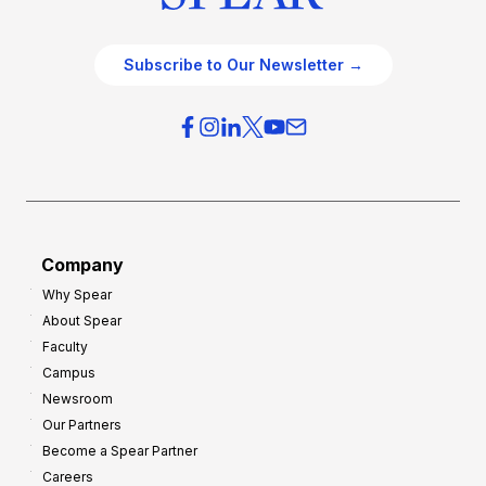
Subscribe to Our Newsletter →
Company
Why Spear
About Spear
Faculty
Campus
Newsroom
Our Partners
Become a Spear Partner
Careers