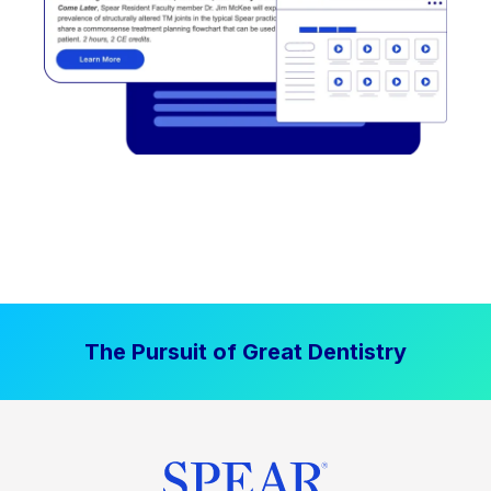
The Pursuit of Great Dentistry