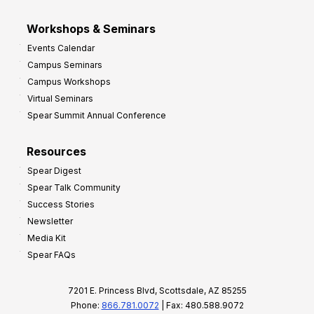
Workshops & Seminars
Events Calendar
Campus Seminars
Campus Workshops
Virtual Seminars
Spear Summit Annual Conference
Resources
Spear Digest
Spear Talk Community
Success Stories
Newsletter
Media Kit
Spear FAQs
7201 E. Princess Blvd, Scottsdale, AZ 85255
Phone:
866.781.0072
| Fax: 480.588.9072