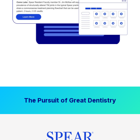
The Pursuit of Great Dentistry