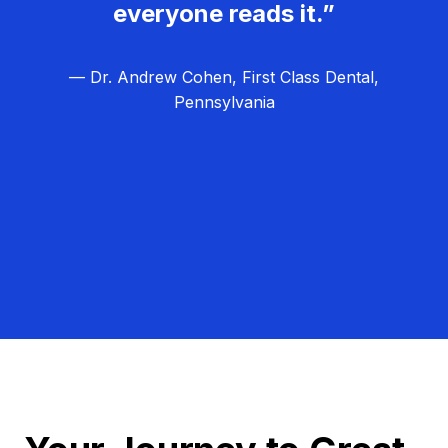
everyone reads it.”
— Dr. Andrew Cohen, First Class Dental,
Pennsylvania