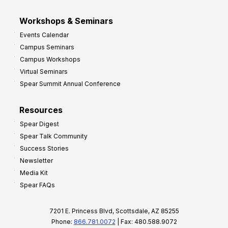
Workshops & Seminars
Events Calendar
Campus Seminars
Campus Workshops
Virtual Seminars
Spear Summit Annual Conference
Resources
Spear Digest
Spear Talk Community
Success Stories
Newsletter
Media Kit
Spear FAQs
7201 E. Princess Blvd, Scottsdale, AZ 85255
Phone:
866.781.0072
| Fax: 480.588.9072