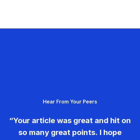
Hear From Your Peers
“Your article was great and hit on
so many great points. I hope