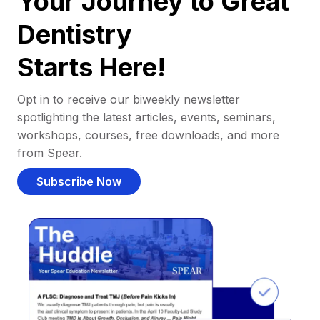
Your Journey to Great
Dentistry
Starts Here!
Opt in to receive our biweekly newsletter
spotlighting the latest articles, events, seminars,
workshops, courses, free downloads, and more
from Spear.
Subscribe Now