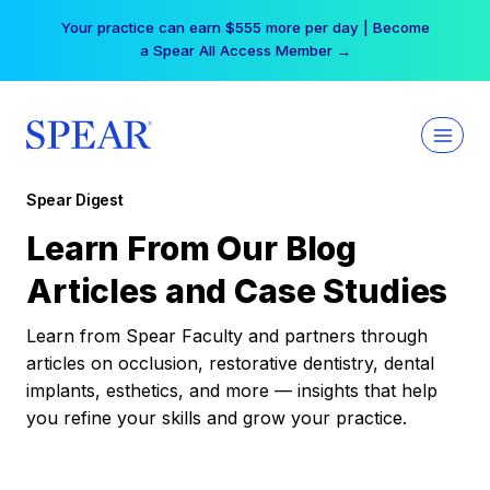
Skip
Your practice can earn $555 more per day | Become
to
a Spear All Access Member →
content
Spear Digest
Learn From Our Blog
Articles and Case Studies
Learn from Spear Faculty and partners through
articles on occlusion, restorative dentistry, dental
implants, esthetics, and more — insights that help
you refine your skills and grow your practice.