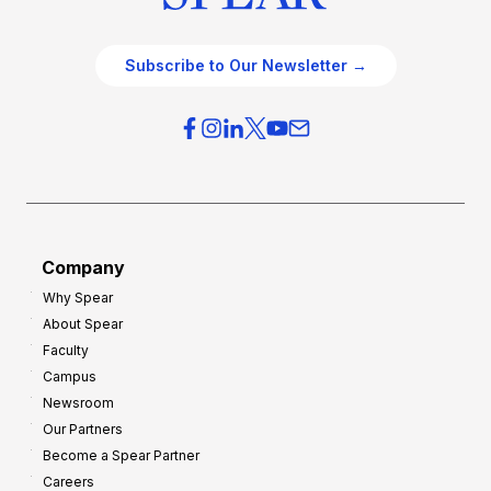
Subscribe to Our Newsletter →
Company
Why Spear
About Spear
Faculty
Campus
Newsroom
Our Partners
Become a Spear Partner
Careers