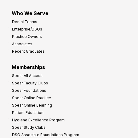
Who We Serve
Dental Teams
Enterprise/DSOs
Practice Owners
Associates
Recent Graduates
Memberships
Spear All Access
Spear Faculty Clubs
Spear Foundations
Spear Online Practice
Spear Online Learning
Patient Education
Hygiene Excellence Program
Spear Study Clubs
DSO Associate Foundations Program