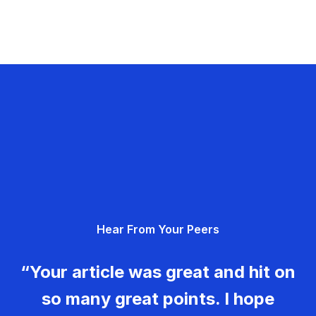
Hear From Your Peers
“Your article was great and hit on
so many great points. I hope