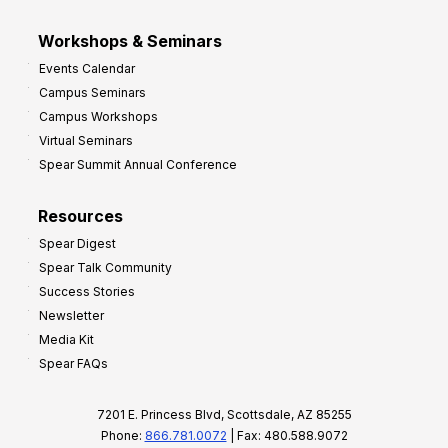
Workshops & Seminars
Events Calendar
Campus Seminars
Campus Workshops
Virtual Seminars
Spear Summit Annual Conference
Resources
Spear Digest
Spear Talk Community
Success Stories
Newsletter
Media Kit
Spear FAQs
7201 E. Princess Blvd, Scottsdale, AZ 85255
Phone:
866.781.0072
| Fax: 480.588.9072