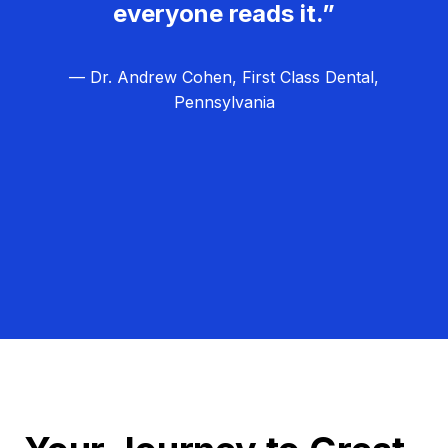
everyone reads it.”
— Dr. Andrew Cohen, First Class Dental,
Pennsylvania