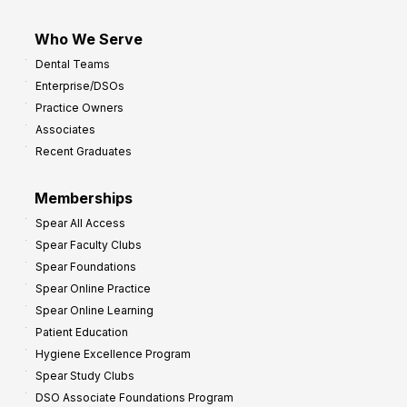
Who We Serve
Dental Teams
Enterprise/DSOs
Practice Owners
Associates
Recent Graduates
Memberships
Spear All Access
Spear Faculty Clubs
Spear Foundations
Spear Online Practice
Spear Online Learning
Patient Education
Hygiene Excellence Program
Spear Study Clubs
DSO Associate Foundations Program