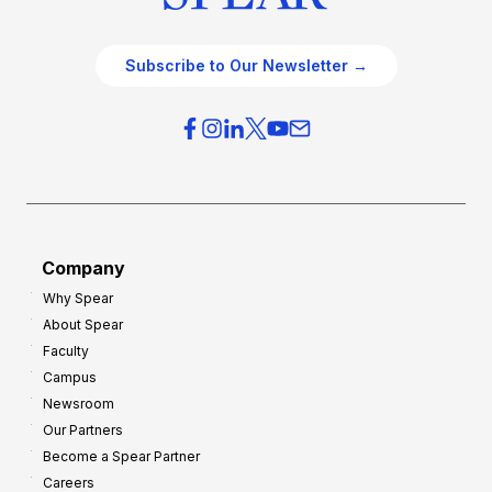
Subscribe to Our Newsletter →
Company
Why Spear
About Spear
Faculty
Campus
Newsroom
Our Partners
Become a Spear Partner
Careers