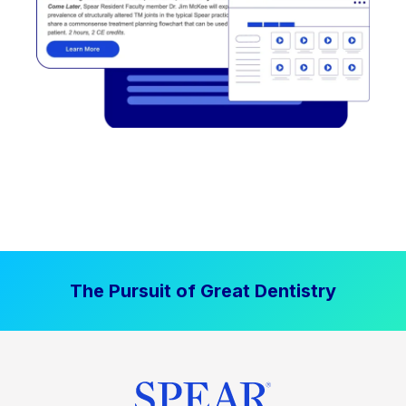
The Pursuit of Great Dentistry