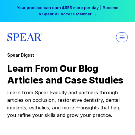
Skip
Your practice can earn $555 more per day | Become
to
a Spear All Access Member →
content
Spear Digest
Learn From Our Blog
Articles and Case Studies
Learn from Spear Faculty and partners through
articles on occlusion, restorative dentistry, dental
implants, esthetics, and more — insights that help
you refine your skills and grow your practice.