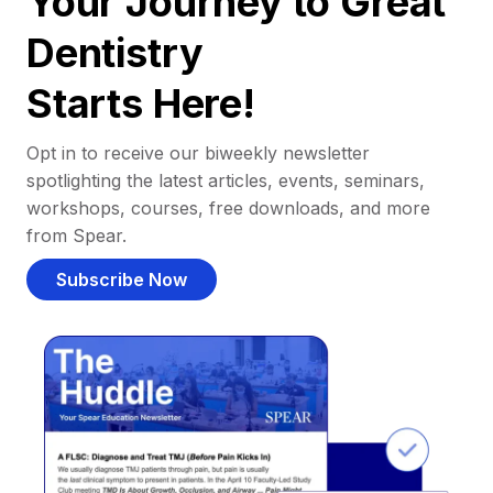
Your Journey to Great
Dentistry
Starts Here!
Opt in to receive our biweekly newsletter
spotlighting the latest articles, events, seminars,
workshops, courses, free downloads, and more
from Spear.
Subscribe Now