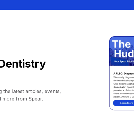
Dentistry
 the latest articles, events,
d more from Spear.