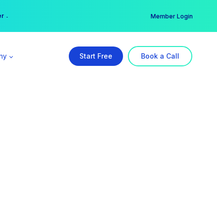
er →
→
Member Login
ny
Start Free
Book a Call