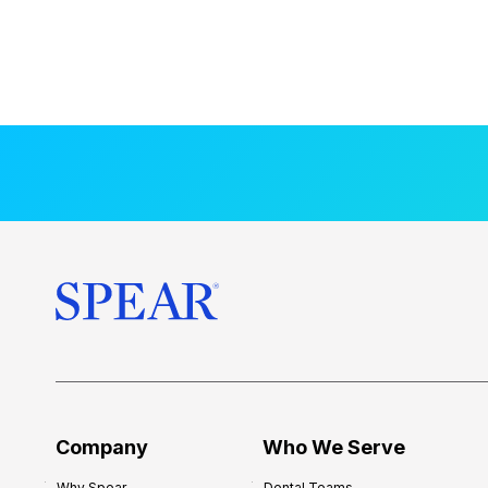
Company
Who We Serve
Why Spear
Dental Teams