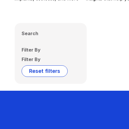
Search
Filter By
Filter By
Reset filters