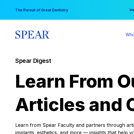
Skip
You
The Pursuit of Great Dentistry
to
content
Who
Spear Digest
Learn From O
Articles and 
Learn from Spear Faculty and partners through articl
implants, esthetics, and more — insights that help y