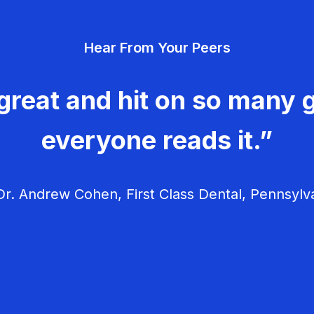
Hear From Your Peers
great and hit on so many g
everyone reads it.”
r. Andrew Cohen, First Class Dental, Pennsylv