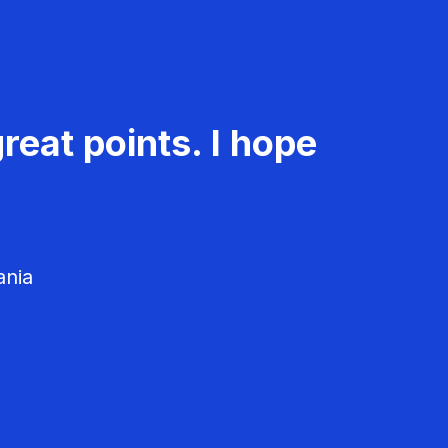
reat points. I hope
ania