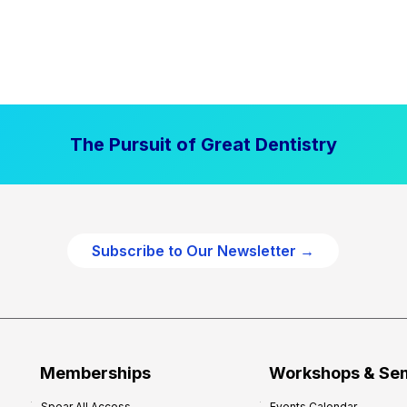
The Pursuit of Great Dentistry
Subscribe to Our Newsletter →
Memberships
Workshops & Se
Spear All Access
Events Calendar