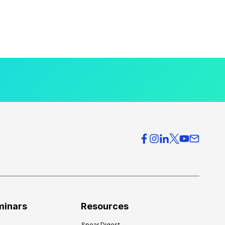
minars
Resources
Spear Digest