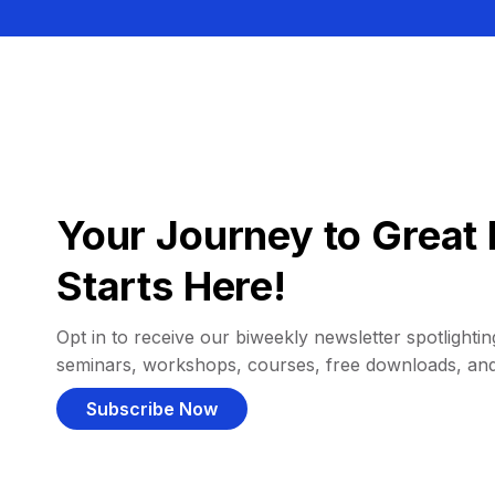
Your Journey to Great 
Starts Here!
Opt in to receive our biweekly newsletter spotlighting
seminars, workshops, courses, free downloads, an
Subscribe Now