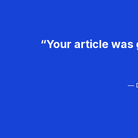
“Your article was 
— D