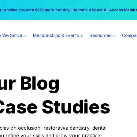
r practice can earn $555 more per day | Become a Spear All Access Memb
Free Hotel Stay at the Princess | Winter Workshop Registrations Now Open 
 We Serve
Memberships & Events
Resources
Compa
ur Blog
Case Studies
es on occlusion, restorative dentistry, dental
ou refine your skills and grow your practice.