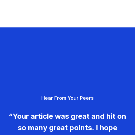
Hear From Your Peers
“Your article was great and hit on
so many great points. I hope