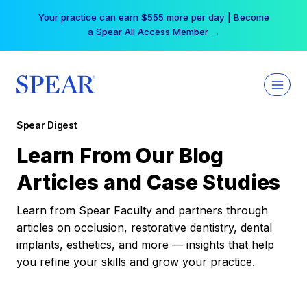
Skip
Your practice can earn $555 more per day | Become
to
a Spear All Access Member →
content
Spear Digest
Learn From Our Blog
Articles and Case Studies
Learn from Spear Faculty and partners through
articles on occlusion, restorative dentistry, dental
implants, esthetics, and more — insights that help
you refine your skills and grow your practice.