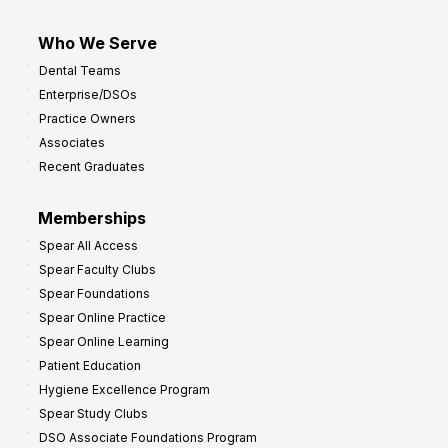
Who We Serve
Dental Teams
Enterprise/DSOs
Practice Owners
Associates
Recent Graduates
Memberships
Spear All Access
Spear Faculty Clubs
Spear Foundations
Spear Online Practice
Spear Online Learning
Patient Education
Hygiene Excellence Program
Spear Study Clubs
DSO Associate Foundations Program