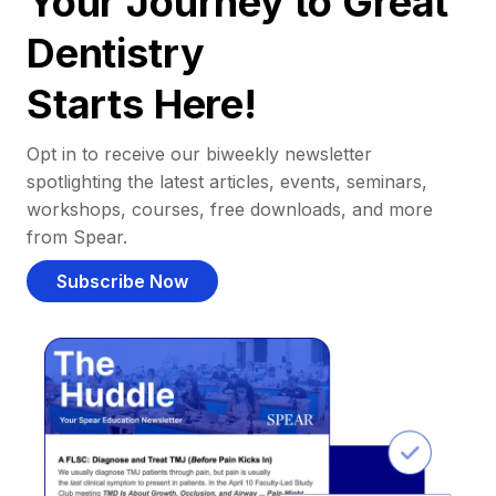
Your Journey to Great
Dentistry
Starts Here!
Opt in to receive our biweekly newsletter
spotlighting the latest articles, events, seminars,
workshops, courses, free downloads, and more
from Spear.
Subscribe Now