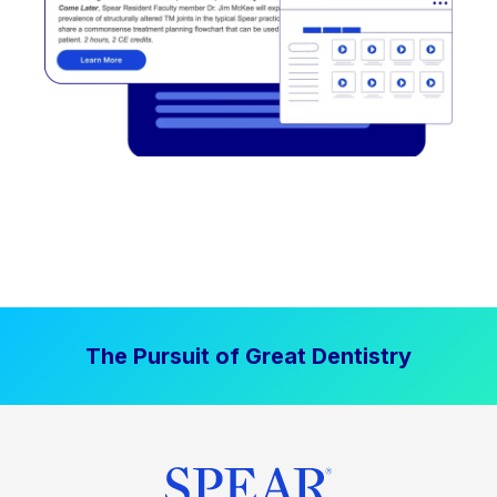
The Pursuit of Great Dentistry