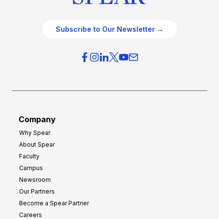
Subscribe to Our Newsletter →
Company
Why Spear
About Spear
Faculty
Campus
Newsroom
Our Partners
Become a Spear Partner
Careers