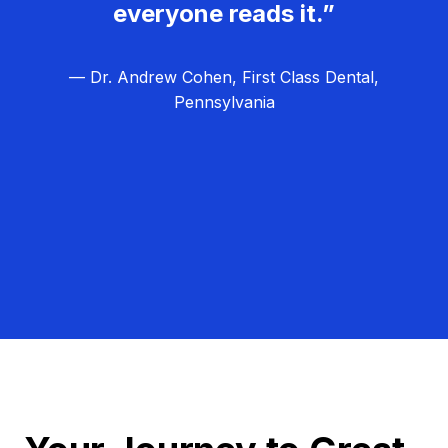
everyone reads it.”
— Dr. Andrew Cohen, First Class Dental,
Pennsylvania