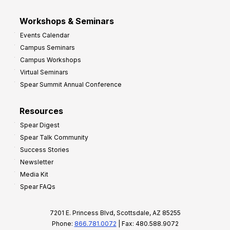
Workshops & Seminars
Events Calendar
Campus Seminars
Campus Workshops
Virtual Seminars
Spear Summit Annual Conference
Resources
Spear Digest
Spear Talk Community
Success Stories
Newsletter
Media Kit
Spear FAQs
7201 E. Princess Blvd, Scottsdale, AZ 85255
Phone:
866.781.0072
| Fax: 480.588.9072