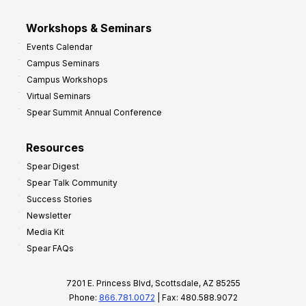
Workshops & Seminars
Events Calendar
Campus Seminars
Campus Workshops
Virtual Seminars
Spear Summit Annual Conference
Resources
Spear Digest
Spear Talk Community
Success Stories
Newsletter
Media Kit
Spear FAQs
7201 E. Princess Blvd, Scottsdale, AZ 85255
Phone:
866.781.0072
| Fax: 480.588.9072