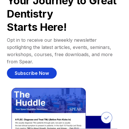
Your Journey to Great
Dentistry
Starts Here!
Opt in to receive our biweekly newsletter
spotlighting the latest articles, events, seminars,
workshops, courses, free downloads, and more
from Spear.
Subscribe Now