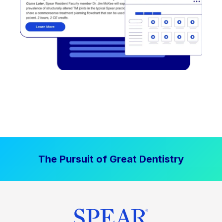
The Pursuit of Great Dentistry