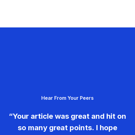
Hear From Your Peers
“Your article was great and hit on
so many great points. I hope