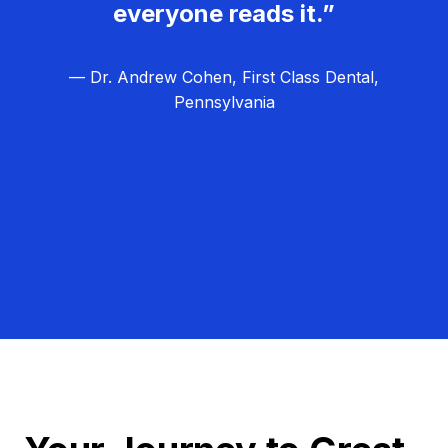
everyone reads it.”
— Dr. Andrew Cohen, First Class Dental,
Pennsylvania