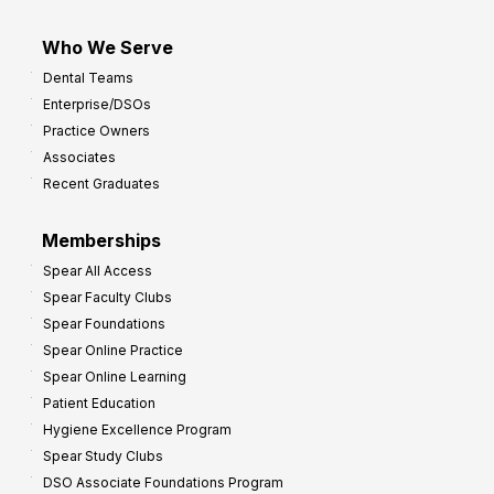
Who We Serve
Dental Teams
Enterprise/DSOs
Practice Owners
Associates
Recent Graduates
Memberships
Spear All Access
Spear Faculty Clubs
Spear Foundations
Spear Online Practice
Spear Online Learning
Patient Education
Hygiene Excellence Program
Spear Study Clubs
DSO Associate Foundations Program