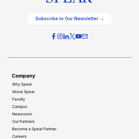
Subscribe to Our Newsletter →
Company
Why Spear
About Spear
Faculty
Campus
Newsroom
Our Partners
Become a Spear Partner
Careers