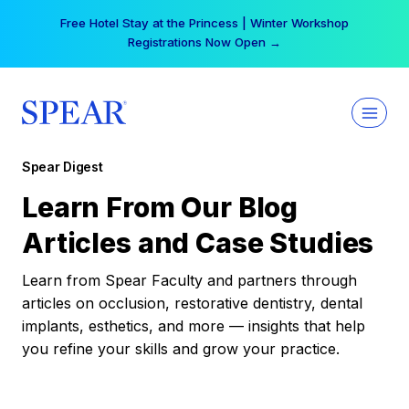
Skip
Free Hotel Stay at the Princess | Winter Workshop
to
Registrations Now Open →
content
Spear Digest
Learn From Our Blog
Articles and Case Studies
Learn from Spear Faculty and partners through
articles on occlusion, restorative dentistry, dental
implants, esthetics, and more — insights that help
you refine your skills and grow your practice.