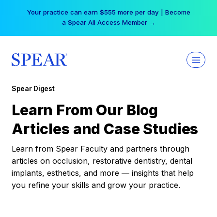
Skip
Your practice can earn $555 more per day | Become
to
a Spear All Access Member →
content
Spear Digest
Learn From Our Blog
Articles and Case Studies
Learn from Spear Faculty and partners through
articles on occlusion, restorative dentistry, dental
implants, esthetics, and more — insights that help
you refine your skills and grow your practice.