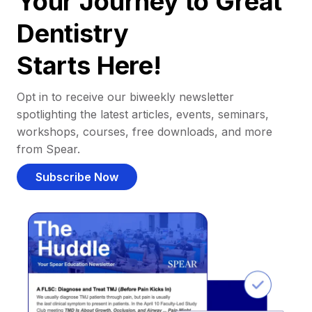
Your Journey to Great
Dentistry
Starts Here!
Opt in to receive our biweekly newsletter
spotlighting the latest articles, events, seminars,
workshops, courses, free downloads, and more
from Spear.
Subscribe Now