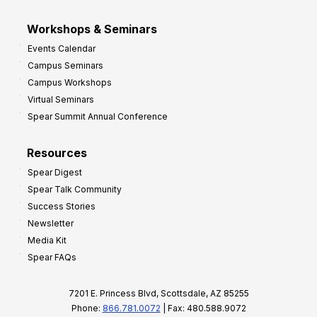
Workshops & Seminars
Events Calendar
Campus Seminars
Campus Workshops
Virtual Seminars
Spear Summit Annual Conference
Resources
Spear Digest
Spear Talk Community
Success Stories
Newsletter
Media Kit
Spear FAQs
7201 E. Princess Blvd, Scottsdale, AZ 85255
Phone:
866.781.0072
| Fax: 480.588.9072