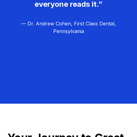
everyone reads it.”
— Dr. Andrew Cohen, First Class Dental,
Pennsylvania