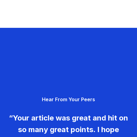
Hear From Your Peers
“Your article was great and hit on
so many great points. I hope