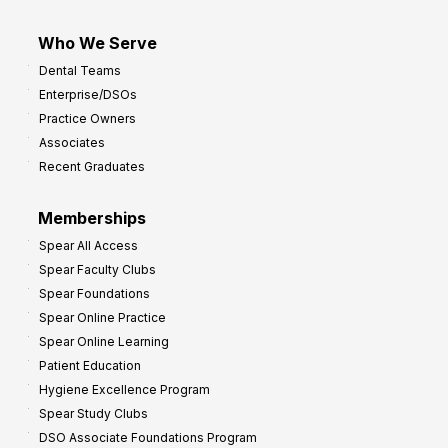
Who We Serve
Dental Teams
Enterprise/DSOs
Practice Owners
Associates
Recent Graduates
Memberships
Spear All Access
Spear Faculty Clubs
Spear Foundations
Spear Online Practice
Spear Online Learning
Patient Education
Hygiene Excellence Program
Spear Study Clubs
DSO Associate Foundations Program