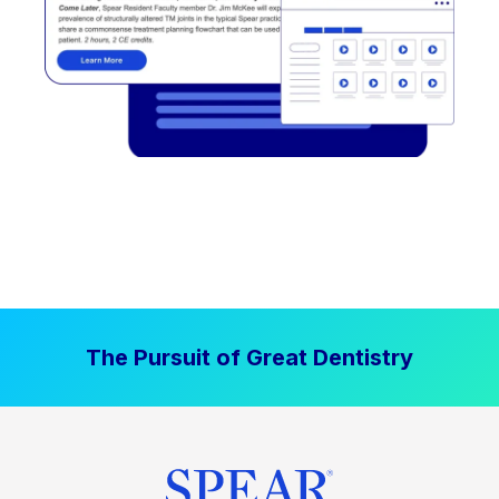
The Pursuit of Great Dentistry