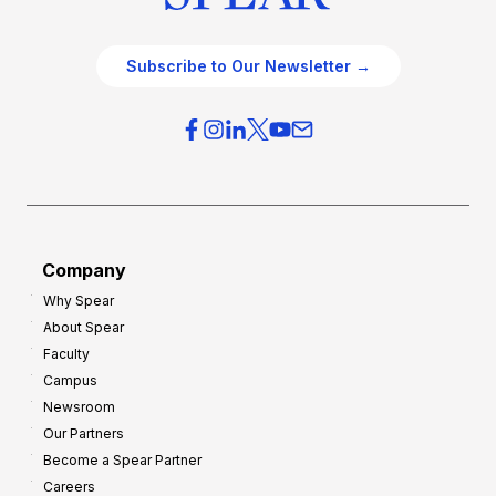
Subscribe to Our Newsletter →
Company
Why Spear
About Spear
Faculty
Campus
Newsroom
Our Partners
Become a Spear Partner
Careers