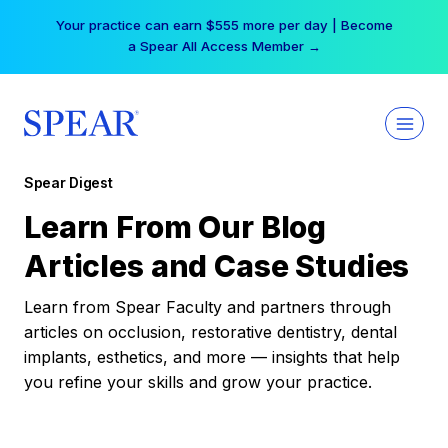
Skip
Your practice can earn $555 more per day | Become
to
a Spear All Access Member →
content
Spear Digest
Learn From Our Blog
Articles and Case Studies
Learn from Spear Faculty and partners through
articles on occlusion, restorative dentistry, dental
implants, esthetics, and more — insights that help
you refine your skills and grow your practice.