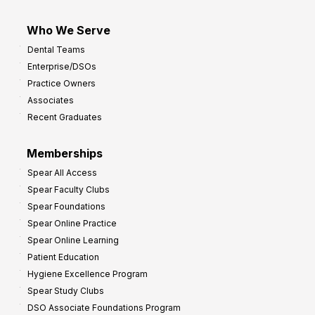
Who We Serve
Dental Teams
Enterprise/DSOs
Practice Owners
Associates
Recent Graduates
Memberships
Spear All Access
Spear Faculty Clubs
Spear Foundations
Spear Online Practice
Spear Online Learning
Patient Education
Hygiene Excellence Program
Spear Study Clubs
DSO Associate Foundations Program