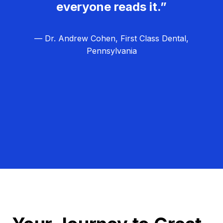
everyone reads it.”
— Dr. Andrew Cohen, First Class Dental,
Pennsylvania