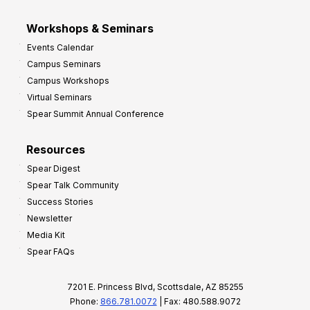
Workshops & Seminars
Events Calendar
Campus Seminars
Campus Workshops
Virtual Seminars
Spear Summit Annual Conference
Resources
Spear Digest
Spear Talk Community
Success Stories
Newsletter
Media Kit
Spear FAQs
7201 E. Princess Blvd, Scottsdale, AZ 85255
Phone:
866.781.0072
| Fax: 480.588.9072