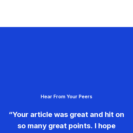
Hear From Your Peers
“Your article was great and hit on
so many great points. I hope