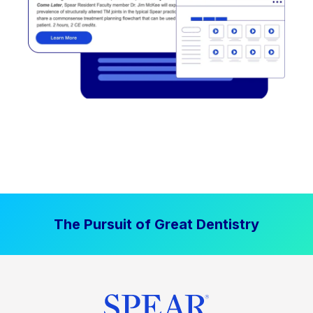
The Pursuit of Great Dentistry