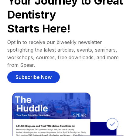
Your Journey to Great
Dentistry
Starts Here!
Opt in to receive our biweekly newsletter
spotlighting the latest articles, events, seminars,
workshops, courses, free downloads, and more
from Spear.
Subscribe Now