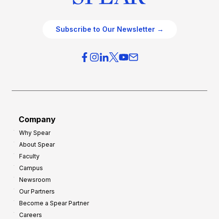
Subscribe to Our Newsletter →
Company
Why Spear
About Spear
Faculty
Campus
Newsroom
Our Partners
Become a Spear Partner
Careers