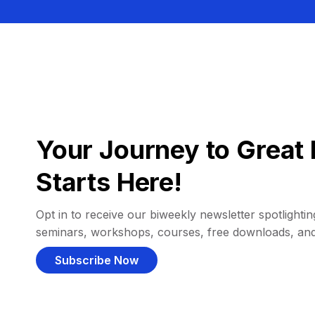
Your Journey to Great 
Starts Here!
Opt in to receive our biweekly newsletter spotlighting
seminars, workshops, courses, free downloads, an
Subscribe Now