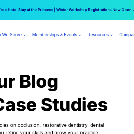
r practice can earn $555 more per day | Become a Spear All Access Memb
Free Hotel Stay at the Princess | Winter Workshop Registrations Now Open 
 We Serve
Memberships & Events
Resources
Compa
ur Blog
Case Studies
es on occlusion, restorative dentistry, dental
ou refine your skills and grow your practice.