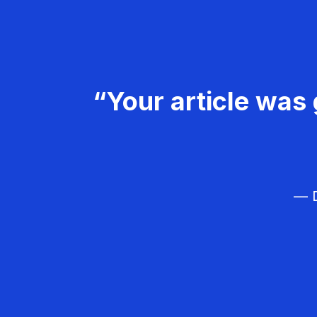
“Your article was 
— D