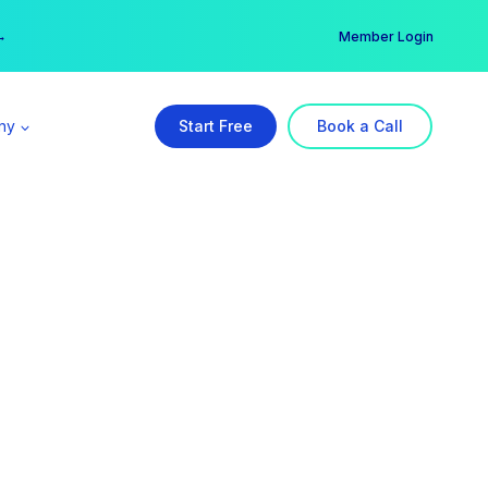
er →
→
Member Login
ny
Start Free
Book a Call