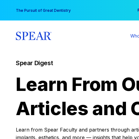
Skip
You
The Pursuit of Great Dentistry
to
content
Who
Spear Digest
Learn From O
Articles and 
Learn from Spear Faculty and partners through articl
implants, esthetics, and more — insights that help y