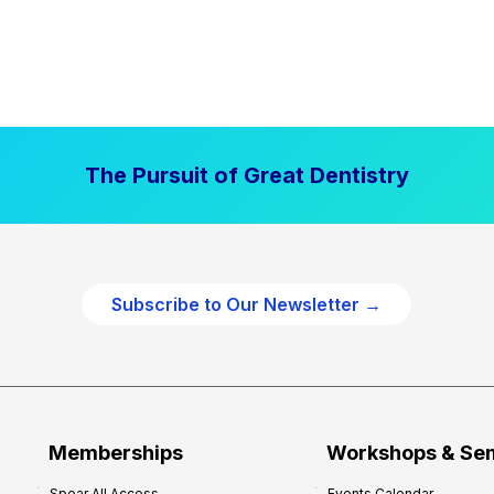
The Pursuit of Great Dentistry
Subscribe to Our Newsletter →
Memberships
Workshops & Se
Spear All Access
Events Calendar