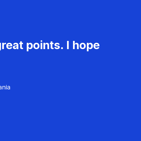
reat points. I hope
ania