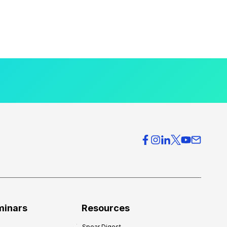
minars
Resources
Spear Digest