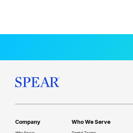
Company
Who We Serve
Why Spear
Dental Teams