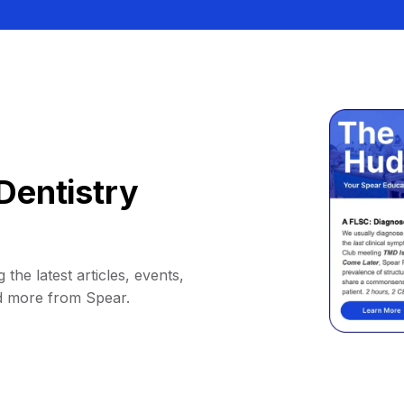
Dentistry
 the latest articles, events,
d more from Spear.