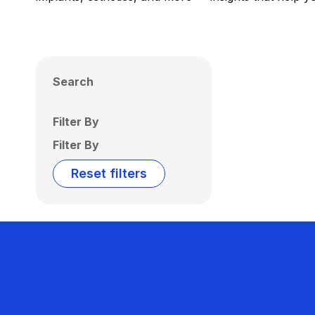
Search
Filter By
Filter By
Reset filters