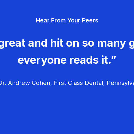
Hear From Your Peers
great and hit on so many g
everyone reads it.”
r. Andrew Cohen, First Class Dental, Pennsylv