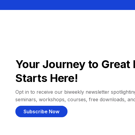
Your Journey to Great 
Starts Here!
Opt in to receive our biweekly newsletter spotlighting
seminars, workshops, courses, free downloads, an
Subscribe Now