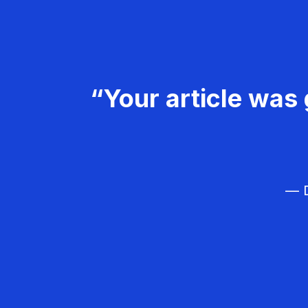
“Your article was 
— D