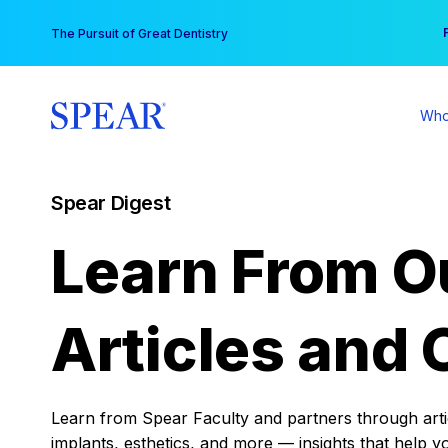
Skip
You
The Pursuit of Great Dentistry
to
content
Who
Spear Digest
Learn From O
Articles and 
Learn from Spear Faculty and partners through articl
implants, esthetics, and more — insights that help y