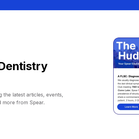
Dentistry
 the latest articles, events,
d more from Spear.