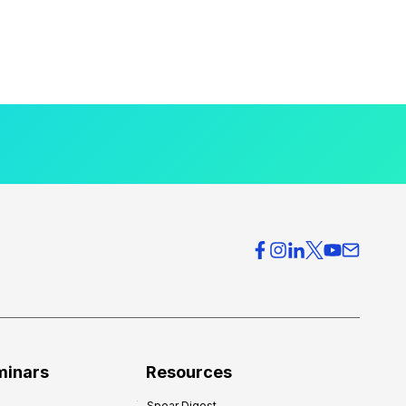
minars
Resources
Spear Digest