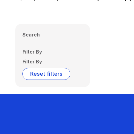
Search
Filter By
Filter By
Reset filters