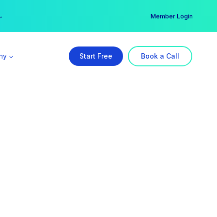
er →
→
Member Login
ny
Start Free
Book a Call