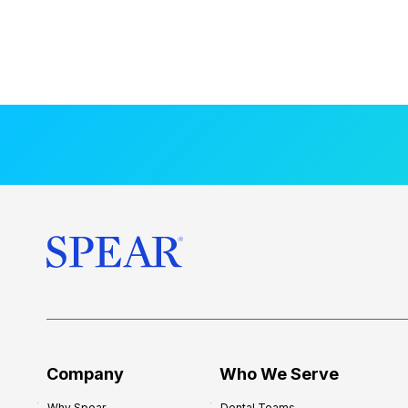
Company
Who We Serve
Why Spear
Dental Teams