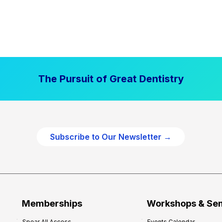
The Pursuit of Great Dentistry
Subscribe to Our Newsletter →
Memberships
Workshops & Se
Spear All Access
Events Calendar