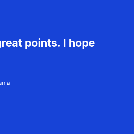
reat points. I hope
ania