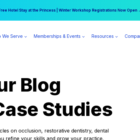
r practice can earn $555 more per day | Become a Spear All Access Memb
Free Hotel Stay at the Princess | Winter Workshop Registrations Now Open 
 We Serve
Memberships & Events
Resources
Compa
ur Blog
Case Studies
es on occlusion, restorative dentistry, dental
ou refine your skills and grow your practice.