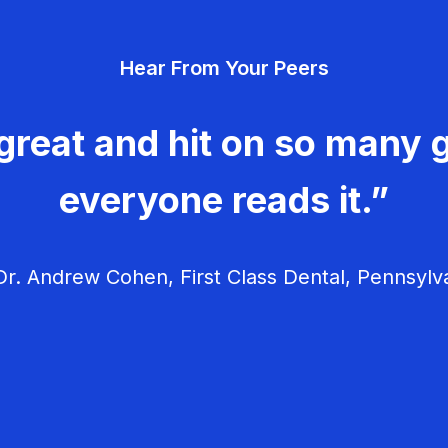
Hear From Your Peers
great and hit on so many g
everyone reads it.”
r. Andrew Cohen, First Class Dental, Pennsylv