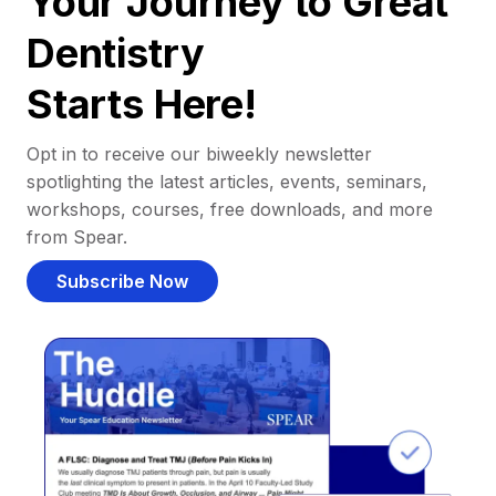
Your Journey to Great
Dentistry
Starts Here!
Opt in to receive our biweekly newsletter
spotlighting the latest articles, events, seminars,
workshops, courses, free downloads, and more
from Spear.
Subscribe Now