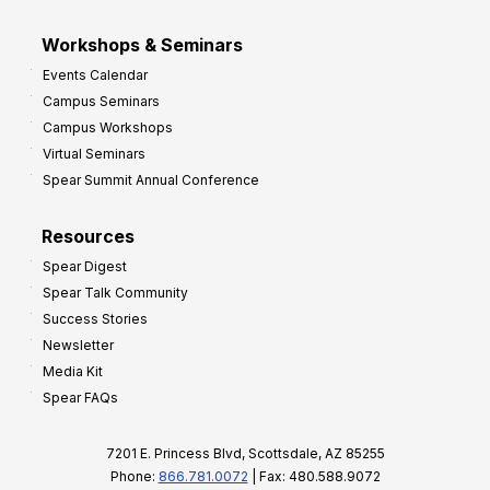
Workshops & Seminars
Events Calendar
Campus Seminars
Campus Workshops
Virtual Seminars
Spear Summit Annual Conference
Resources
Spear Digest
Spear Talk Community
Success Stories
Newsletter
Media Kit
Spear FAQs
7201 E. Princess Blvd, Scottsdale, AZ 85255
Phone:
866.781.0072
| Fax: 480.588.9072