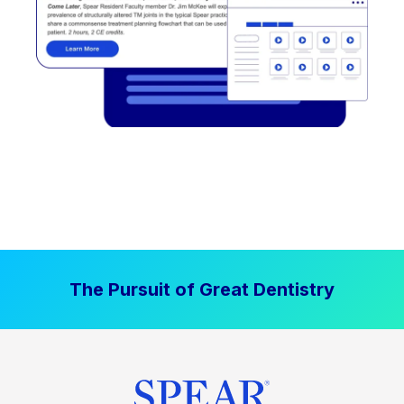
The Pursuit of Great Dentistry