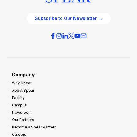
Subscribe to Our Newsletter →
Company
Why Spear
About Spear
Faculty
Campus
Newsroom
Our Partners
Become a Spear Partner
Careers