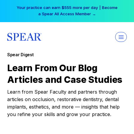
Skip
Your practice can earn $555 more per day | Become
to
a Spear All Access Member →
content
Spear Digest
Learn From Our Blog
Articles and Case Studies
Learn from Spear Faculty and partners through
articles on occlusion, restorative dentistry, dental
implants, esthetics, and more — insights that help
you refine your skills and grow your practice.