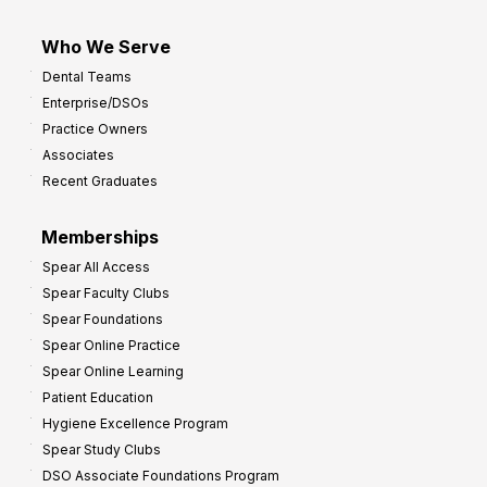
Who We Serve
Dental Teams
Enterprise/DSOs
Practice Owners
Associates
Recent Graduates
Memberships
Spear All Access
Spear Faculty Clubs
Spear Foundations
Spear Online Practice
Spear Online Learning
Patient Education
Hygiene Excellence Program
Spear Study Clubs
DSO Associate Foundations Program