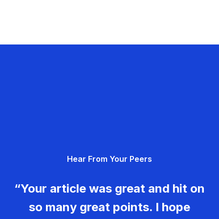
Hear From Your Peers
“Your article was great and hit on
so many great points. I hope