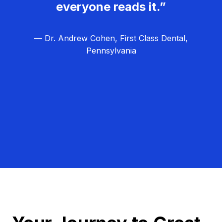
everyone reads it.”
— Dr. Andrew Cohen, First Class Dental,
Pennsylvania