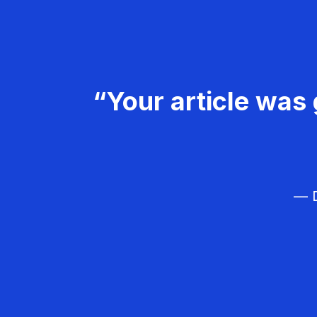
“Your article was 
— D