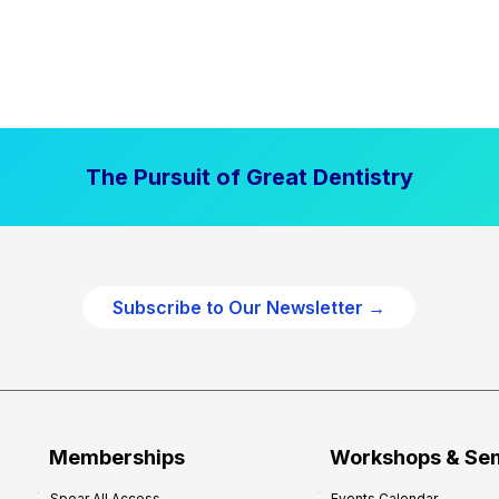
The Pursuit of Great Dentistry
Subscribe to Our Newsletter →
Memberships
Workshops & Se
Spear All Access
Events Calendar