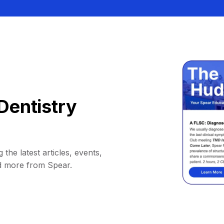
Dentistry
 the latest articles, events,
d more from Spear.