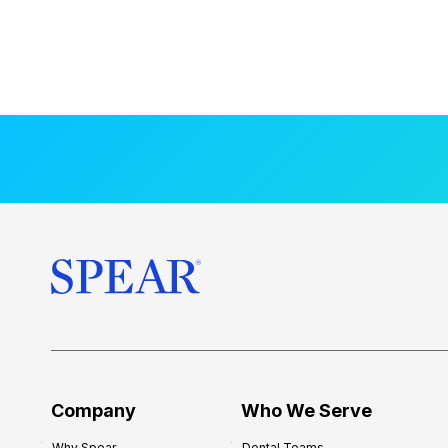
Company
Who We Serve
Why Spear
Dental Teams