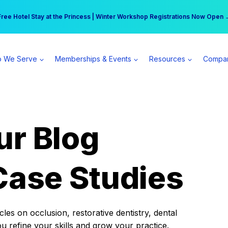
r practice can earn $555 more per day | Become a Spear All Access Memb
Free Hotel Stay at the Princess | Winter Workshop Registrations Now Open 
 We Serve
Memberships & Events
Resources
Compa
ur Blog
Case Studies
es on occlusion, restorative dentistry, dental
ou refine your skills and grow your practice.