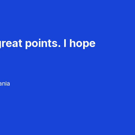
reat points. I hope
ania