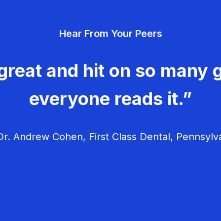
Hear From Your Peers
great and hit on so many g
everyone reads it.”
r. Andrew Cohen, First Class Dental, Pennsylv