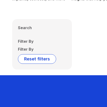
Search
Filter By
Filter By
Reset filters