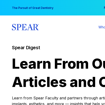
Skip
You
The Pursuit of Great Dentistry
to
content
Who
Spear Digest
Learn From O
Articles and 
Learn from Spear Faculty and partners through articl
implants, esthetics, and more — insights that help y