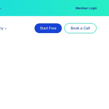
er →
→
Member Login
ny
Start Free
Book a Call