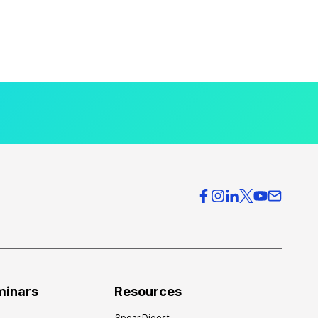
minars
Resources
Spear Digest