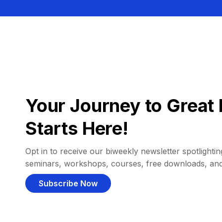
Your Journey to Great 
Starts Here!
Opt in to receive our biweekly newsletter spotlighting
seminars, workshops, courses, free downloads, an
Subscribe Now