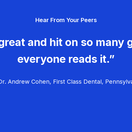
Hear From Your Peers
great and hit on so many g
everyone reads it.”
r. Andrew Cohen, First Class Dental, Pennsylv