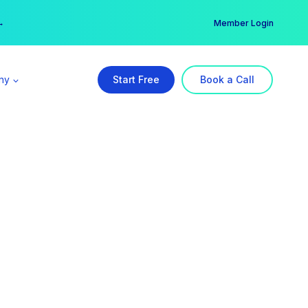
er →
→
Member Login
ny
Start Free
Book a Call