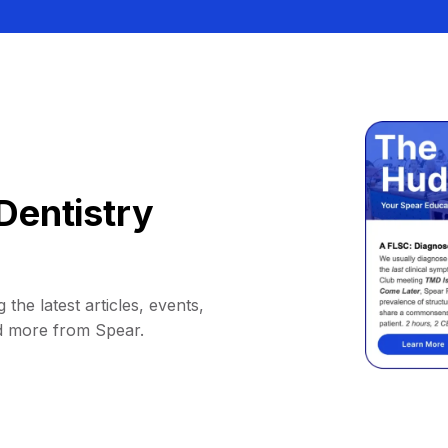
Dentistry
 the latest articles, events,
d more from Spear.