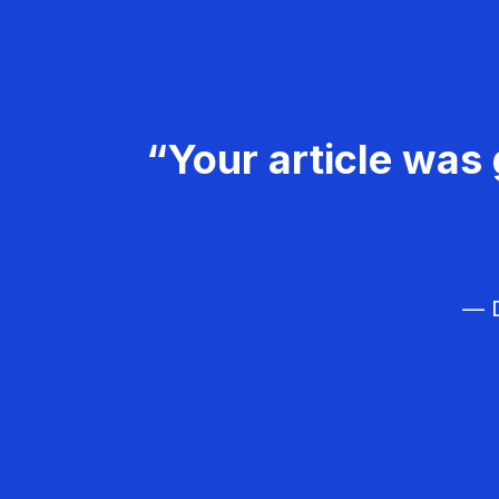
“Your article was 
— D