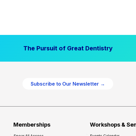
The Pursuit of Great Dentistry
Subscribe to Our Newsletter →
Memberships
Workshops & Se
Spear All Access
Events Calendar