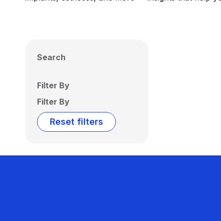
Search
Filter By
Filter By
Reset filters