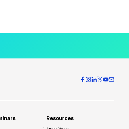
minars
Resources
Spear Digest