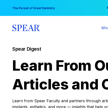
Skip
You
The Pursuit of Great Dentistry
to
content
Who
Spear Digest
Learn From O
Articles and 
Learn from Spear Faculty and partners through articl
implants, esthetics, and more — insights that help y