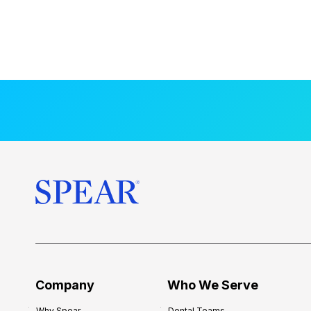
Company
Who We Serve
Why Spear
Dental Teams