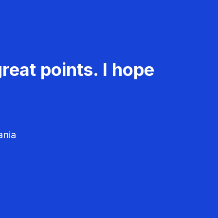
reat points. I hope
ania