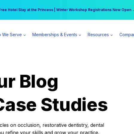
r practice can earn $555 more per day | Become a Spear All Access Memb
Free Hotel Stay at the Princess | Winter Workshop Registrations Now Open 
 We Serve
Memberships & Events
Resources
Compa
ur Blog
Case Studies
es on occlusion, restorative dentistry, dental
ou refine your skills and grow your practice.