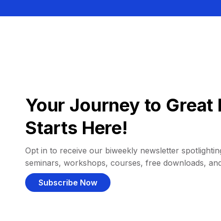
Your Journey to Great 
Starts Here!
Opt in to receive our biweekly newsletter spotlighting
seminars, workshops, courses, free downloads, an
Subscribe Now