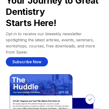
Your Journey to Great
Dentistry
Starts Here!
Opt in to receive our biweekly newsletter
spotlighting the latest articles, events, seminars,
workshops, courses, free downloads, and more
from Spear.
Subscribe Now