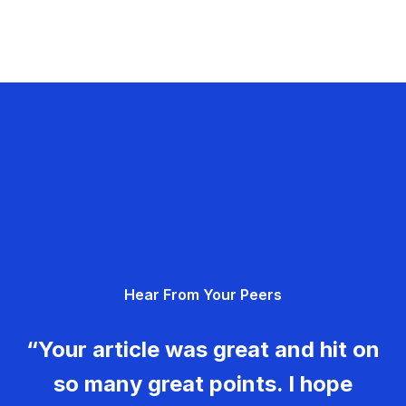
Hear From Your Peers
“Your article was great and hit on
so many great points. I hope