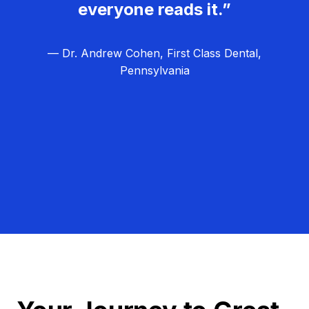
everyone reads it.”
— Dr. Andrew Cohen, First Class Dental,
Pennsylvania