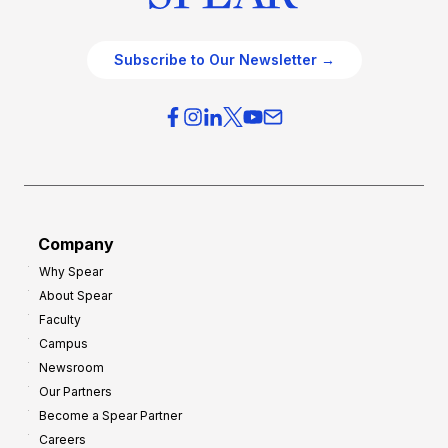
Subscribe to Our Newsletter →
Company
Why Spear
About Spear
Faculty
Campus
Newsroom
Our Partners
Become a Spear Partner
Careers