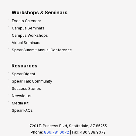
Workshops & Seminars
Events Calendar
Campus Seminars
Campus Workshops
Virtual Seminars
Spear Summit Annual Conference
Resources
Spear Digest
Spear Talk Community
Success Stories
Newsletter
Media Kit
Spear FAQs
7201 E. Princess Blvd, Scottsdale, AZ 85255
Phone:
866.781.0072
| Fax: 480.588.9072