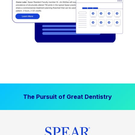
The Pursuit of Great Dentistry