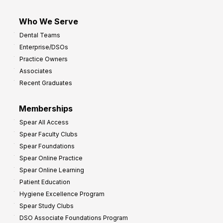
Who We Serve
Dental Teams
Enterprise/DSOs
Practice Owners
Associates
Recent Graduates
Memberships
Spear All Access
Spear Faculty Clubs
Spear Foundations
Spear Online Practice
Spear Online Learning
Patient Education
Hygiene Excellence Program
Spear Study Clubs
DSO Associate Foundations Program