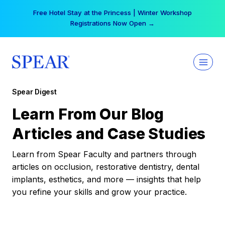
Skip
Free Hotel Stay at the Princess | Winter Workshop
to
Registrations Now Open →
content
Spear Digest
Learn From Our Blog
Articles and Case Studies
Learn from Spear Faculty and partners through
articles on occlusion, restorative dentistry, dental
implants, esthetics, and more — insights that help
you refine your skills and grow your practice.