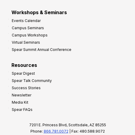
Workshops & Seminars
Events Calendar
Campus Seminars
Campus Workshops
Virtual Seminars
Spear Summit Annual Conference
Resources
Spear Digest
Spear Talk Community
Success Stories
Newsletter
Media Kit
Spear FAQs
7201 E. Princess Blvd, Scottsdale, AZ 85255
Phone:
866.781.0072
| Fax: 480.588.9072