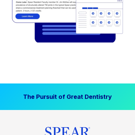
The Pursuit of Great Dentistry