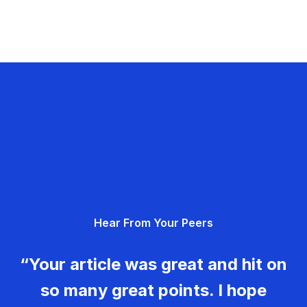
Hear From Your Peers
“Your article was great and hit on
so many great points. I hope