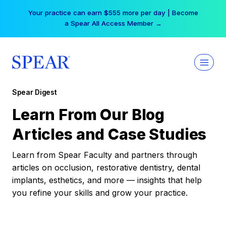
Skip
Your practice can earn $555 more per day | Become
to
a Spear All Access Member →
content
Spear Digest
Learn From Our Blog
Articles and Case Studies
Learn from Spear Faculty and partners through
articles on occlusion, restorative dentistry, dental
implants, esthetics, and more — insights that help
you refine your skills and grow your practice.