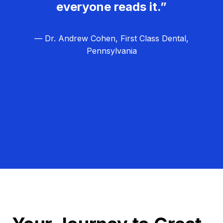
everyone reads it.”
— Dr. Andrew Cohen, First Class Dental,
Pennsylvania