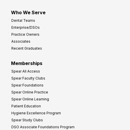
Who We Serve
Dental Teams
Enterprise/DSOs
Practice Owners
Associates
Recent Graduates
Memberships
Spear All Access
Spear Faculty Clubs
Spear Foundations
Spear Online Practice
Spear Online Learning
Patient Education
Hygiene Excellence Program
Spear Study Clubs
DSO Associate Foundations Program