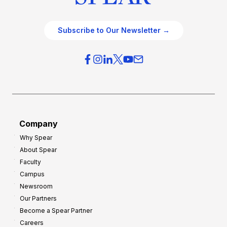
Subscribe to Our Newsletter →
Company
Why Spear
About Spear
Faculty
Campus
Newsroom
Our Partners
Become a Spear Partner
Careers