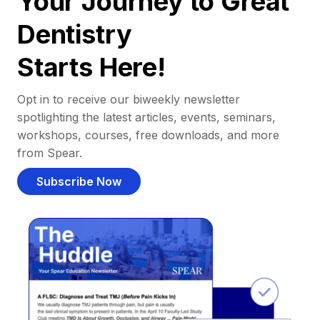
Your Journey to Great
Dentistry
Starts Here!
Opt in to receive our biweekly newsletter
spotlighting the latest articles, events, seminars,
workshops, courses, free downloads, and more
from Spear.
Subscribe Now