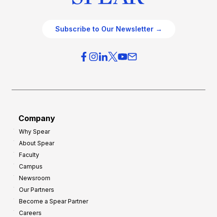
Subscribe to Our Newsletter →
Company
Why Spear
About Spear
Faculty
Campus
Newsroom
Our Partners
Become a Spear Partner
Careers