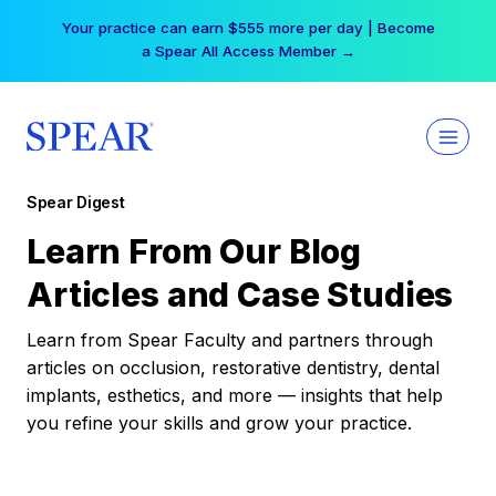
Skip
Your practice can earn $555 more per day | Become
to
a Spear All Access Member →
content
Spear Digest
Learn From Our Blog
Articles and Case Studies
Learn from Spear Faculty and partners through
articles on occlusion, restorative dentistry, dental
implants, esthetics, and more — insights that help
you refine your skills and grow your practice.