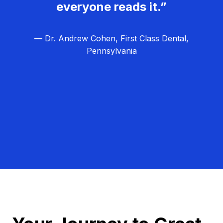
everyone reads it.”
— Dr. Andrew Cohen, First Class Dental,
Pennsylvania