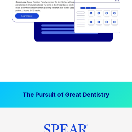
The Pursuit of Great Dentistry