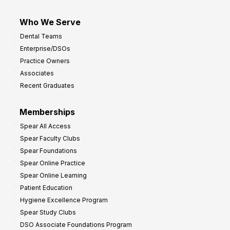
Who We Serve
Dental Teams
Enterprise/DSOs
Practice Owners
Associates
Recent Graduates
Memberships
Spear All Access
Spear Faculty Clubs
Spear Foundations
Spear Online Practice
Spear Online Learning
Patient Education
Hygiene Excellence Program
Spear Study Clubs
DSO Associate Foundations Program