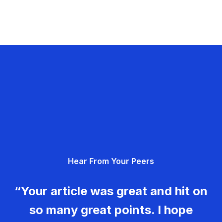
Hear From Your Peers
“Your article was great and hit on
so many great points. I hope