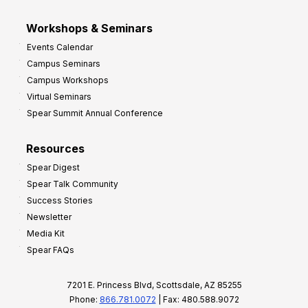
Workshops & Seminars
Events Calendar
Campus Seminars
Campus Workshops
Virtual Seminars
Spear Summit Annual Conference
Resources
Spear Digest
Spear Talk Community
Success Stories
Newsletter
Media Kit
Spear FAQs
7201 E. Princess Blvd, Scottsdale, AZ 85255
Phone:
866.781.0072
| Fax: 480.588.9072