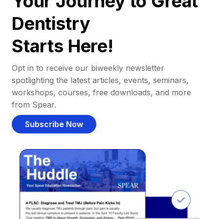
Your Journey to Great
Dentistry
Starts Here!
Opt in to receive our biweekly newsletter
spotlighting the latest articles, events, seminars,
workshops, courses, free downloads, and more
from Spear.
Subscribe Now