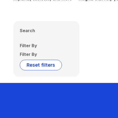
Search
Filter By
Filter By
Reset filters