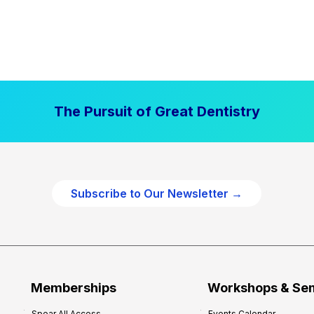
The Pursuit of Great Dentistry
Subscribe to Our Newsletter →
Memberships
Workshops & Se
Spear All Access
Events Calendar