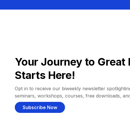
Your Journey to Great 
Starts Here!
Opt in to receive our biweekly newsletter spotlighting
seminars, workshops, courses, free downloads, an
Subscribe Now