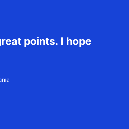
reat points. I hope
ania