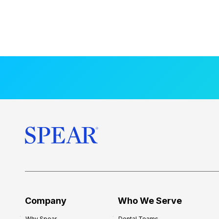
Company
Who We Serve
Why Spear
Dental Teams