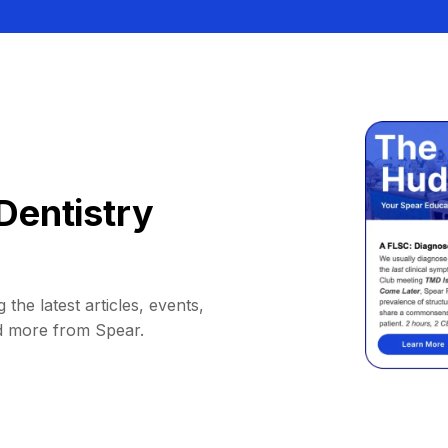
Dentistry
 the latest articles, events,
d more from Spear.