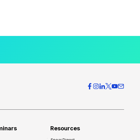
minars
Resources
Spear Digest