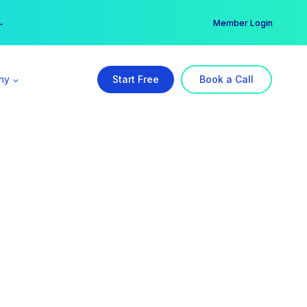
er →
→
Member Login
ny
Start Free
Book a Call