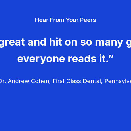
Hear From Your Peers
great and hit on so many g
everyone reads it.”
r. Andrew Cohen, First Class Dental, Pennsylv