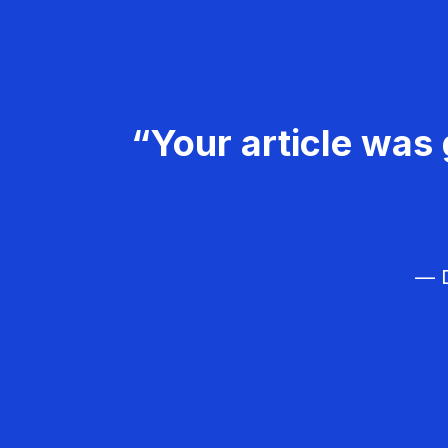
“Your article was 
— D