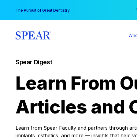
Skip
You
The Pursuit of Great Dentistry
to
content
Who
Spear Digest
Learn From O
Articles and 
Learn from Spear Faculty and partners through articl
implants, esthetics, and more — insights that help y