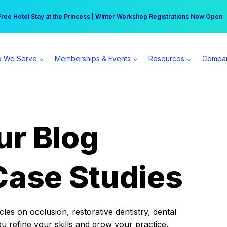
r practice can earn $555 more per day | Become a Spear All Access Memb
Free Hotel Stay at the Princess | Winter Workshop Registrations Now Open 
 We Serve
Memberships & Events
Resources
Compa
ur Blog
Case Studies
es on occlusion, restorative dentistry, dental
ou refine your skills and grow your practice.