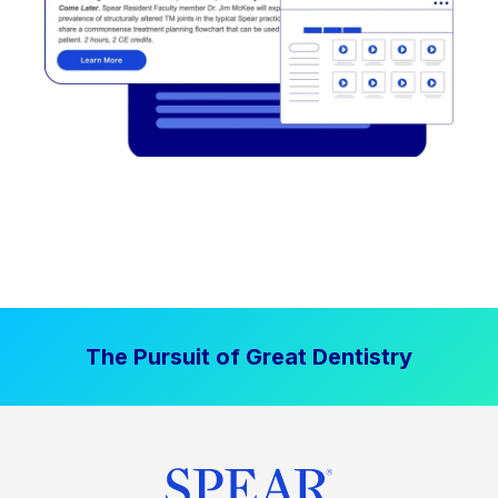
The Pursuit of Great Dentistry