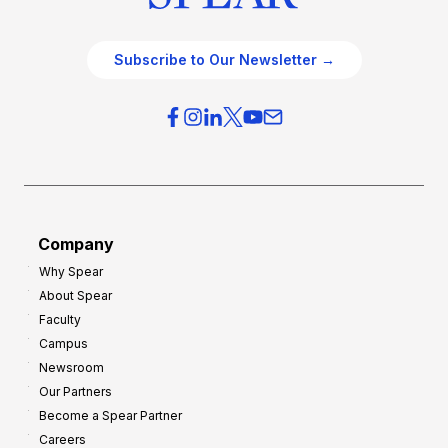
Subscribe to Our Newsletter →
Company
Why Spear
About Spear
Faculty
Campus
Newsroom
Our Partners
Become a Spear Partner
Careers