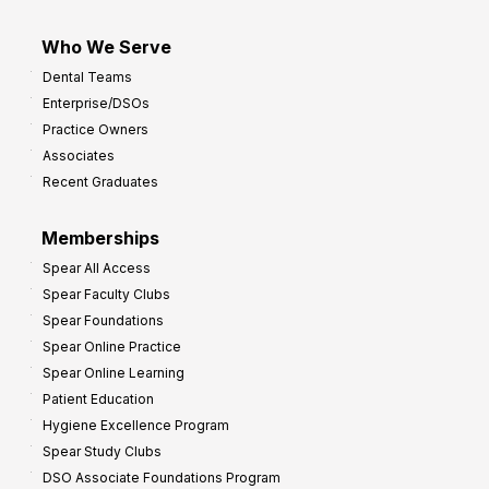
Who We Serve
Dental Teams
Enterprise/DSOs
Practice Owners
Associates
Recent Graduates
Memberships
Spear All Access
Spear Faculty Clubs
Spear Foundations
Spear Online Practice
Spear Online Learning
Patient Education
Hygiene Excellence Program
Spear Study Clubs
DSO Associate Foundations Program