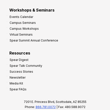
Workshops & Seminars
Events Calendar
Campus Seminars
Campus Workshops
Virtual Seminars
Spear Summit Annual Conference
Resources
Spear Digest
Spear Talk Community
Success Stories
Newsletter
Media Kit
Spear FAQs
7201 E. Princess Blvd, Scottsdale, AZ 85255
Phone:
866.781.0072
| Fax: 480.588.9072