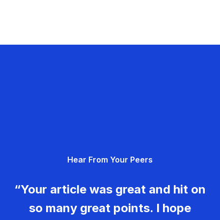
Hear From Your Peers
“Your article was great and hit on
so many great points. I hope