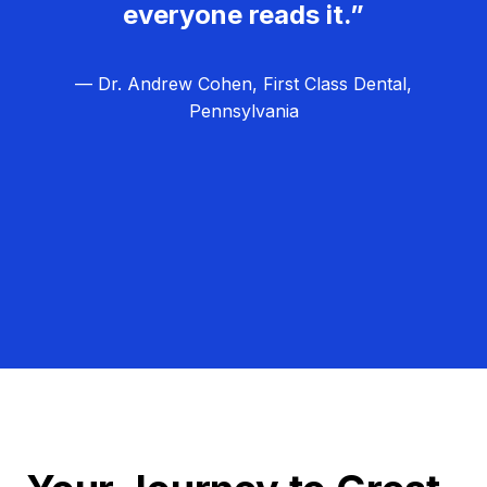
everyone reads it.”
— Dr. Andrew Cohen, First Class Dental,
Pennsylvania