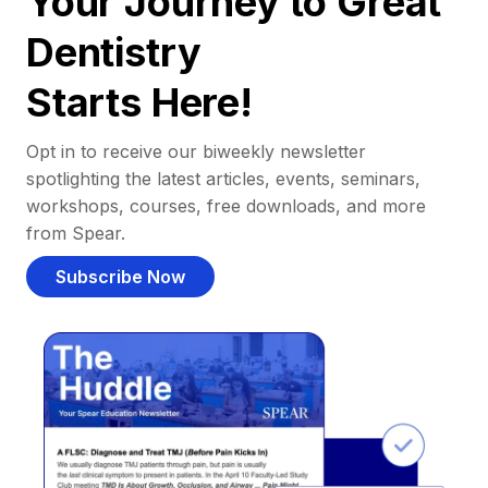
Your Journey to Great
Dentistry
Starts Here!
Opt in to receive our biweekly newsletter
spotlighting the latest articles, events, seminars,
workshops, courses, free downloads, and more
from Spear.
Subscribe Now