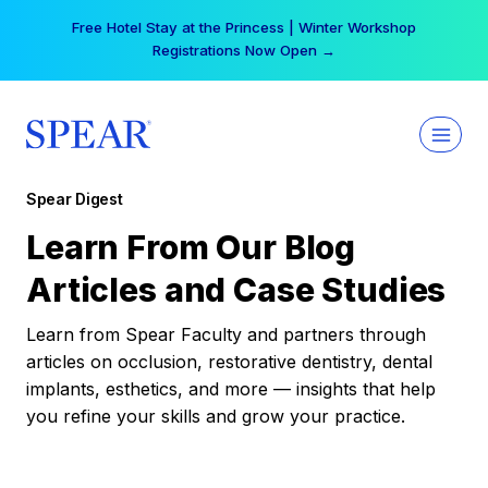
Skip
Your practice can earn $555 more per day | Become
to
a Spear All Access Member →
content
Spear Digest
Learn From Our Blog
Articles and Case Studies
Learn from Spear Faculty and partners through
articles on occlusion, restorative dentistry, dental
implants, esthetics, and more — insights that help
you refine your skills and grow your practice.