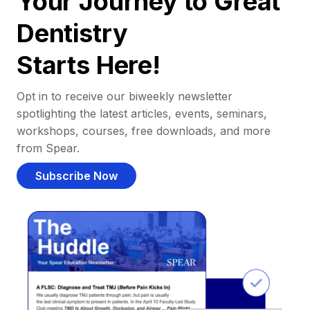
Your Journey to Great
Dentistry
Starts Here!
Opt in to receive our biweekly newsletter
spotlighting the latest articles, events, seminars,
workshops, courses, free downloads, and more
from Spear.
Subscribe Now