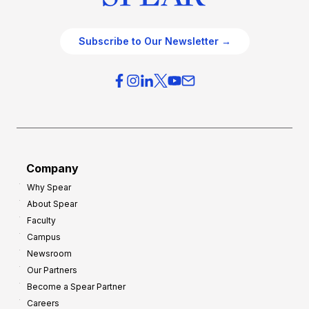
Subscribe to Our Newsletter →
Company
Why Spear
About Spear
Faculty
Campus
Newsroom
Our Partners
Become a Spear Partner
Careers