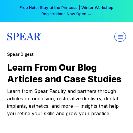
Skip
Free Hotel Stay at the Princess | Winter Workshop
to
Registrations Now Open →
content
Spear Digest
Learn From Our Blog
Articles and Case Studies
Learn from Spear Faculty and partners through
articles on occlusion, restorative dentistry, dental
implants, esthetics, and more — insights that help
you refine your skills and grow your practice.