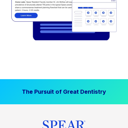
The Pursuit of Great Dentistry