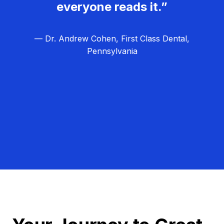
everyone reads it.”
— Dr. Andrew Cohen, First Class Dental,
Pennsylvania