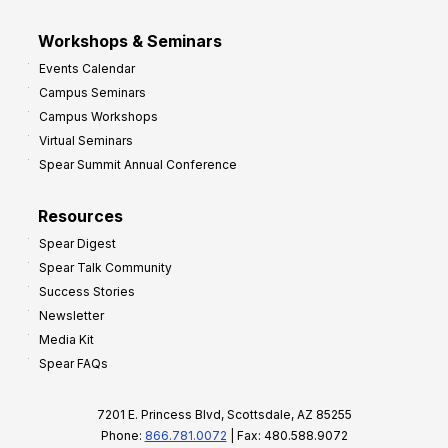
Workshops & Seminars
Events Calendar
Campus Seminars
Campus Workshops
Virtual Seminars
Spear Summit Annual Conference
Resources
Spear Digest
Spear Talk Community
Success Stories
Newsletter
Media Kit
Spear FAQs
7201 E. Princess Blvd, Scottsdale, AZ 85255
Phone:
866.781.0072
| Fax: 480.588.9072