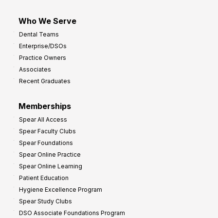
Who We Serve
Dental Teams
Enterprise/DSOs
Practice Owners
Associates
Recent Graduates
Memberships
Spear All Access
Spear Faculty Clubs
Spear Foundations
Spear Online Practice
Spear Online Learning
Patient Education
Hygiene Excellence Program
Spear Study Clubs
DSO Associate Foundations Program