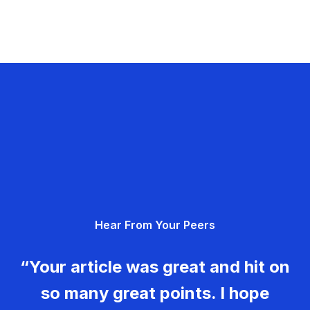
Hear From Your Peers
“Your article was great and hit on
so many great points. I hope