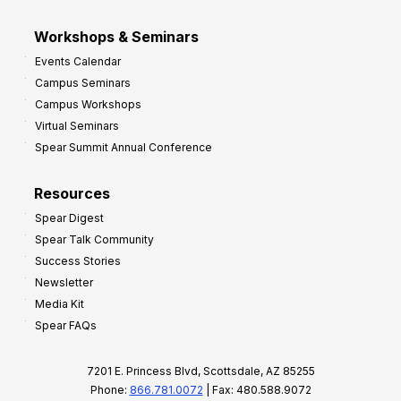
Workshops & Seminars
Events Calendar
Campus Seminars
Campus Workshops
Virtual Seminars
Spear Summit Annual Conference
Resources
Spear Digest
Spear Talk Community
Success Stories
Newsletter
Media Kit
Spear FAQs
7201 E. Princess Blvd, Scottsdale, AZ 85255
Phone:
866.781.0072
| Fax: 480.588.9072