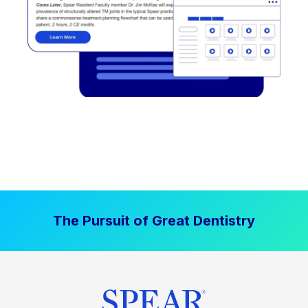
The Pursuit of Great Dentistry