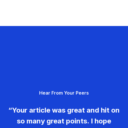
Hear From Your Peers
“Your article was great and hit on
so many great points. I hope