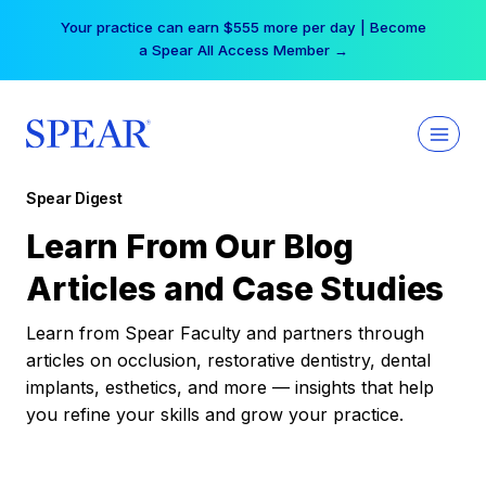
Skip
Your practice can earn $555 more per day | Become
to
a Spear All Access Member →
content
Spear Digest
Learn From Our Blog
Articles and Case Studies
Learn from Spear Faculty and partners through
articles on occlusion, restorative dentistry, dental
implants, esthetics, and more — insights that help
you refine your skills and grow your practice.