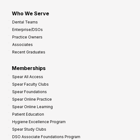
Who We Serve
Dental Teams
Enterprise/DSOs
Practice Owners
Associates
Recent Graduates
Memberships
Spear All Access
Spear Faculty Clubs
Spear Foundations
Spear Online Practice
Spear Online Learning
Patient Education
Hygiene Excellence Program
Spear Study Clubs
DSO Associate Foundations Program