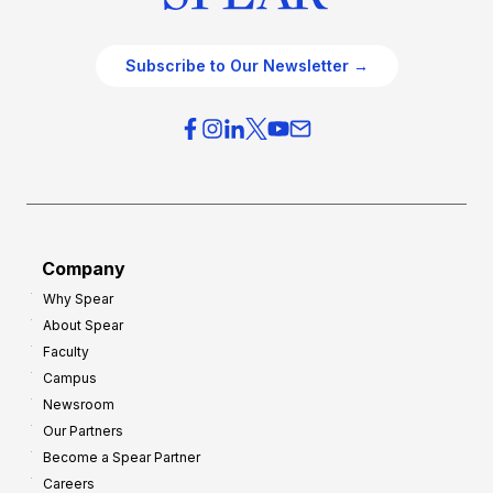
Subscribe to Our Newsletter →
Company
Why Spear
About Spear
Faculty
Campus
Newsroom
Our Partners
Become a Spear Partner
Careers