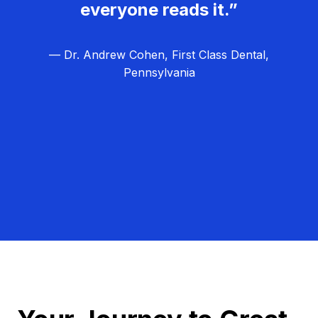
everyone reads it.”
— Dr. Andrew Cohen, First Class Dental,
Pennsylvania