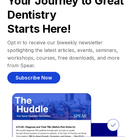
Your Journey to Great
Dentistry
Starts Here!
Opt in to receive our biweekly newsletter
spotlighting the latest articles, events, seminars,
workshops, courses, free downloads, and more
from Spear.
Subscribe Now