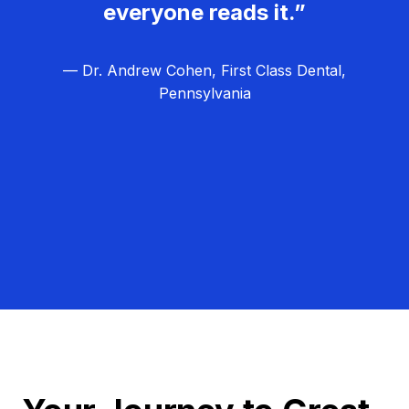
everyone reads it.”
— Dr. Andrew Cohen, First Class Dental,
Pennsylvania