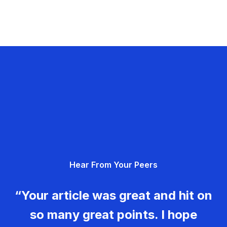
Hear From Your Peers
“Your article was great and hit on
so many great points. I hope