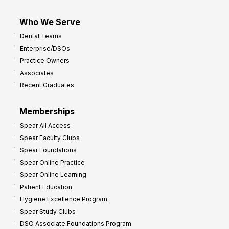
Who We Serve
Dental Teams
Enterprise/DSOs
Practice Owners
Associates
Recent Graduates
Memberships
Spear All Access
Spear Faculty Clubs
Spear Foundations
Spear Online Practice
Spear Online Learning
Patient Education
Hygiene Excellence Program
Spear Study Clubs
DSO Associate Foundations Program