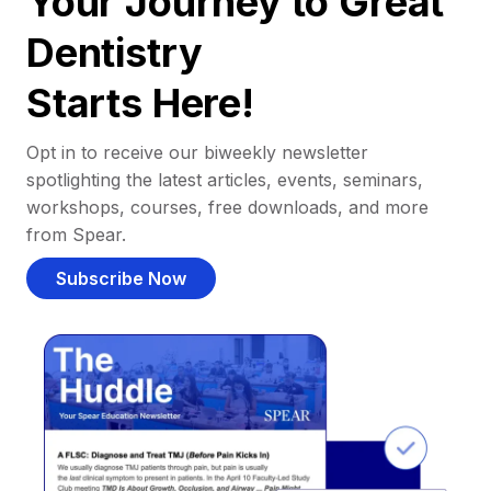
Your Journey to Great
Dentistry
Starts Here!
Opt in to receive our biweekly newsletter
spotlighting the latest articles, events, seminars,
workshops, courses, free downloads, and more
from Spear.
Subscribe Now