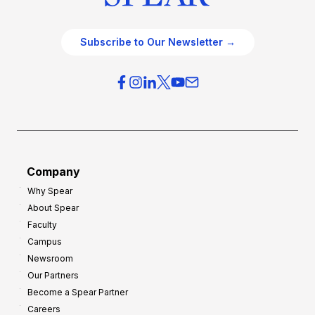
Subscribe to Our Newsletter →
Company
Why Spear
About Spear
Faculty
Campus
Newsroom
Our Partners
Become a Spear Partner
Careers