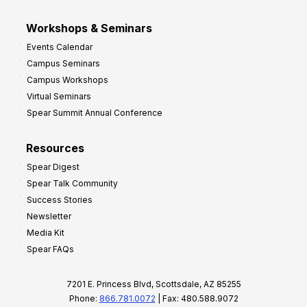
Workshops & Seminars
Events Calendar
Campus Seminars
Campus Workshops
Virtual Seminars
Spear Summit Annual Conference
Resources
Spear Digest
Spear Talk Community
Success Stories
Newsletter
Media Kit
Spear FAQs
7201 E. Princess Blvd, Scottsdale, AZ 85255
Phone:
866.781.0072
| Fax: 480.588.9072