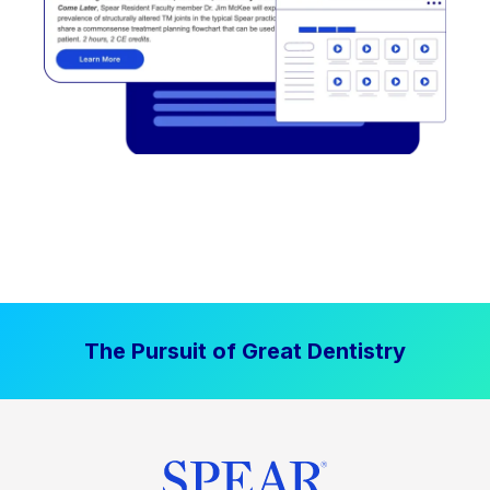
The Pursuit of Great Dentistry