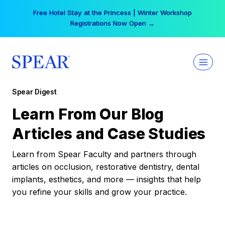
Skip
Free Hotel Stay at the Princess | Winter Workshop
to
Registrations Now Open →
content
Spear Digest
Learn From Our Blog
Articles and Case Studies
Learn from Spear Faculty and partners through
articles on occlusion, restorative dentistry, dental
implants, esthetics, and more — insights that help
you refine your skills and grow your practice.