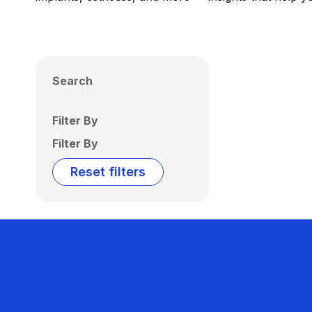
Search
Filter By
Filter By
Reset filters