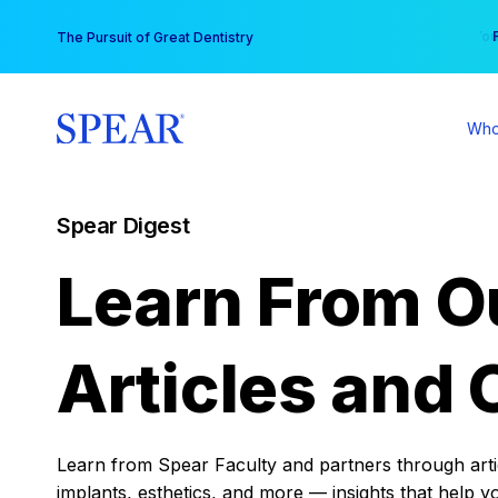
Skip
You
The Pursuit of Great Dentistry
to
content
Who
Spear Digest
Learn From O
Articles and 
Learn from Spear Faculty and partners through articl
implants, esthetics, and more — insights that help y