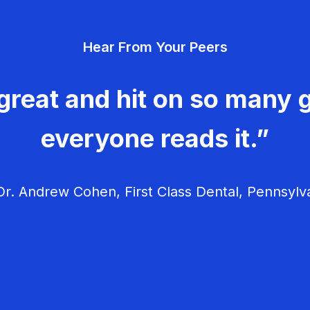
Hear From Your Peers
great and hit on so many g
everyone reads it.”
r. Andrew Cohen, First Class Dental, Pennsylv