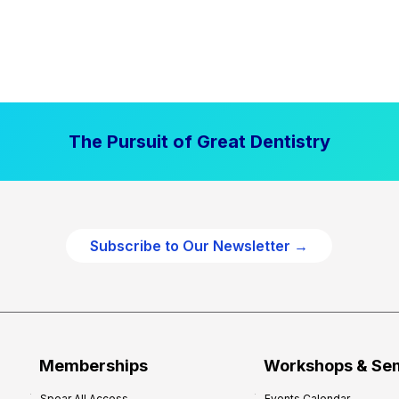
The Pursuit of Great Dentistry
Subscribe to Our Newsletter →
Memberships
Workshops & Se
Spear All Access
Events Calendar