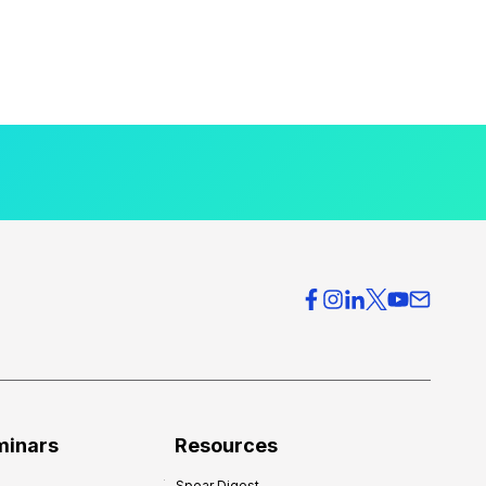
minars
Resources
Spear Digest