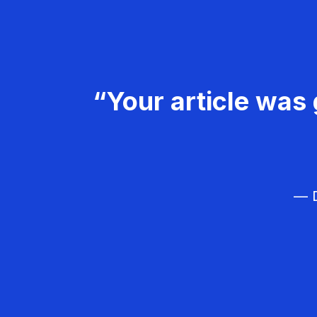
“Your article was 
— D