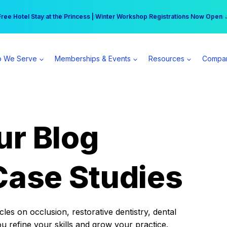
r practice can earn $555 more per day | Become a Spear All Access Memb
Free Hotel Stay at the Princess | Winter Workshop Registrations Now Open 
 We Serve
Memberships & Events
Resources
Compa
ur Blog
Case Studies
es on occlusion, restorative dentistry, dental
ou refine your skills and grow your practice.