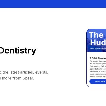
Dentistry
 the latest articles, events,
d more from Spear.