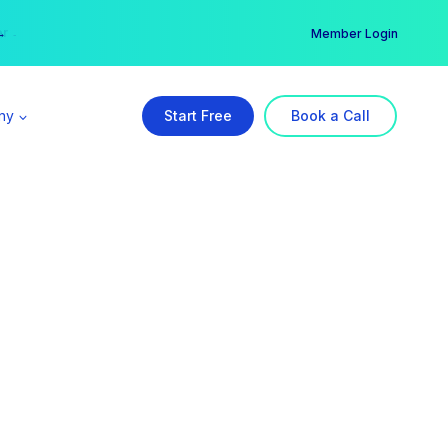
er →
→
Member Login
ny
Start Free
Book a Call