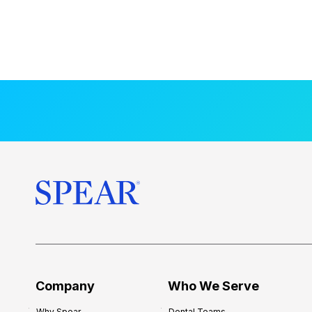
Company
Who We Serve
Why Spear
Dental Teams