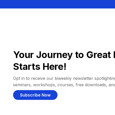
Your Journey to Great 
Starts Here!
Opt in to receive our biweekly newsletter spotlighting
seminars, workshops, courses, free downloads, an
Subscribe Now