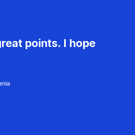
reat points. I hope
ania