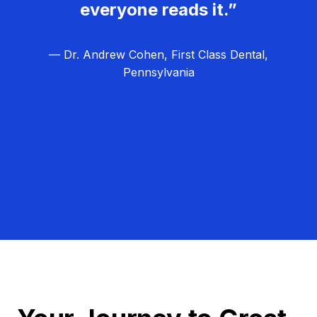
everyone reads it.”
— Dr. Andrew Cohen, First Class Dental,
Pennsylvania