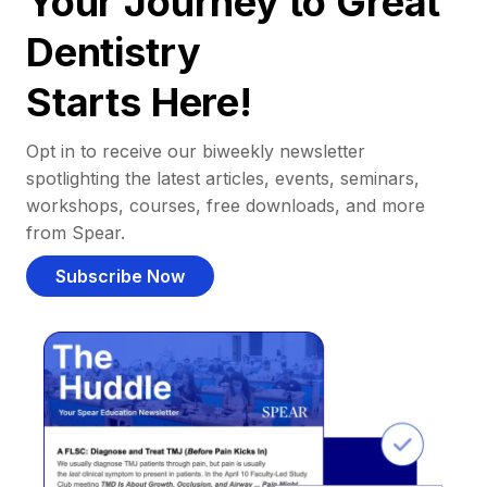
Your Journey to Great
Dentistry
Starts Here!
Opt in to receive our biweekly newsletter
spotlighting the latest articles, events, seminars,
workshops, courses, free downloads, and more
from Spear.
Subscribe Now