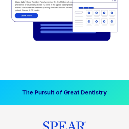
The Pursuit of Great Dentistry