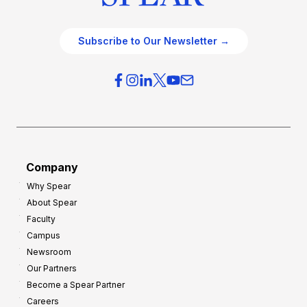
Subscribe to Our Newsletter →
Company
Why Spear
About Spear
Faculty
Campus
Newsroom
Our Partners
Become a Spear Partner
Careers