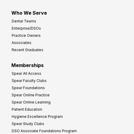
Who We Serve
Dental Teams
Enterprise/DSOs
Practice Owners
Associates
Recent Graduates
Memberships
Spear All Access
Spear Faculty Clubs
Spear Foundations
Spear Online Practice
Spear Online Learning
Patient Education
Hygiene Excellence Program
Spear Study Clubs
DSO Associate Foundations Program