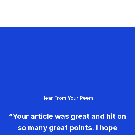
Hear From Your Peers
“Your article was great and hit on
so many great points. I hope