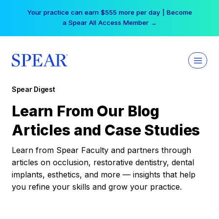
Skip
Your practice can earn $555 more per day | Become
to
a Spear All Access Member →
content
Spear Digest
Learn From Our Blog
Articles and Case Studies
Learn from Spear Faculty and partners through
articles on occlusion, restorative dentistry, dental
implants, esthetics, and more — insights that help
you refine your skills and grow your practice.