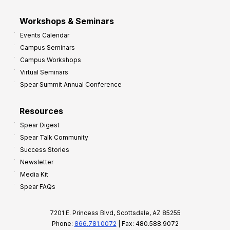
Workshops & Seminars
Events Calendar
Campus Seminars
Campus Workshops
Virtual Seminars
Spear Summit Annual Conference
Resources
Spear Digest
Spear Talk Community
Success Stories
Newsletter
Media Kit
Spear FAQs
7201 E. Princess Blvd, Scottsdale, AZ 85255
Phone:
866.781.0072
| Fax: 480.588.9072