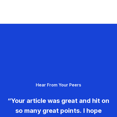
Hear From Your Peers
“Your article was great and hit on
so many great points. I hope