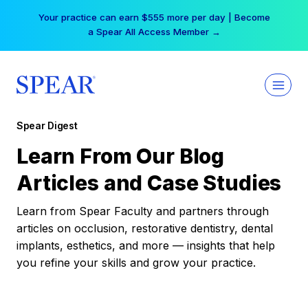
Skip
Your practice can earn $555 more per day | Become
to
a Spear All Access Member →
content
Spear Digest
Learn From Our Blog
Articles and Case Studies
Learn from Spear Faculty and partners through
articles on occlusion, restorative dentistry, dental
implants, esthetics, and more — insights that help
you refine your skills and grow your practice.