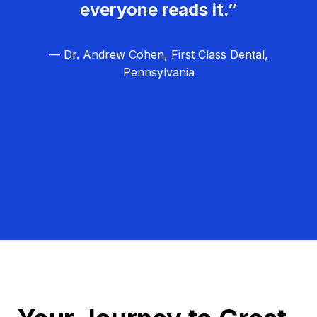
everyone reads it.”
— Dr. Andrew Cohen, First Class Dental,
Pennsylvania