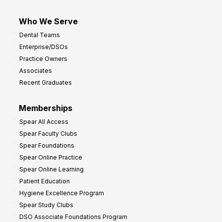
Who We Serve
Dental Teams
Enterprise/DSOs
Practice Owners
Associates
Recent Graduates
Memberships
Spear All Access
Spear Faculty Clubs
Spear Foundations
Spear Online Practice
Spear Online Learning
Patient Education
Hygiene Excellence Program
Spear Study Clubs
DSO Associate Foundations Program