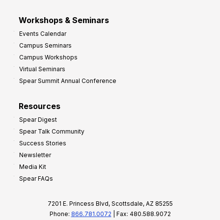
Workshops & Seminars
Events Calendar
Campus Seminars
Campus Workshops
Virtual Seminars
Spear Summit Annual Conference
Resources
Spear Digest
Spear Talk Community
Success Stories
Newsletter
Media Kit
Spear FAQs
7201 E. Princess Blvd, Scottsdale, AZ 85255
Phone:
866.781.0072
| Fax: 480.588.9072