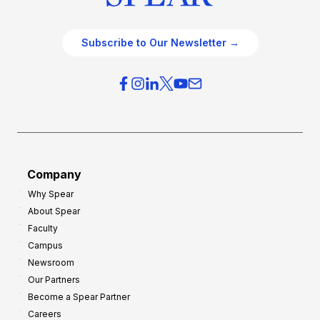
Subscribe to Our Newsletter →
Company
Why Spear
About Spear
Faculty
Campus
Newsroom
Our Partners
Become a Spear Partner
Careers