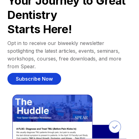
Your Journey to Great
Dentistry
Starts Here!
Opt in to receive our biweekly newsletter
spotlighting the latest articles, events, seminars,
workshops, courses, free downloads, and more
from Spear.
Subscribe Now