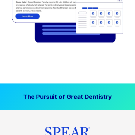
The Pursuit of Great Dentistry