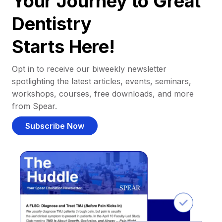
Your Journey to Great
Dentistry
Starts Here!
Opt in to receive our biweekly newsletter
spotlighting the latest articles, events, seminars,
workshops, courses, free downloads, and more
from Spear.
Subscribe Now