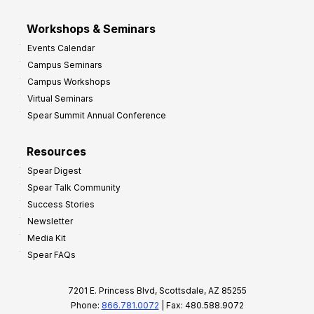
Workshops & Seminars
Events Calendar
Campus Seminars
Campus Workshops
Virtual Seminars
Spear Summit Annual Conference
Resources
Spear Digest
Spear Talk Community
Success Stories
Newsletter
Media Kit
Spear FAQs
7201 E. Princess Blvd, Scottsdale, AZ 85255
Phone:
866.781.0072
| Fax: 480.588.9072