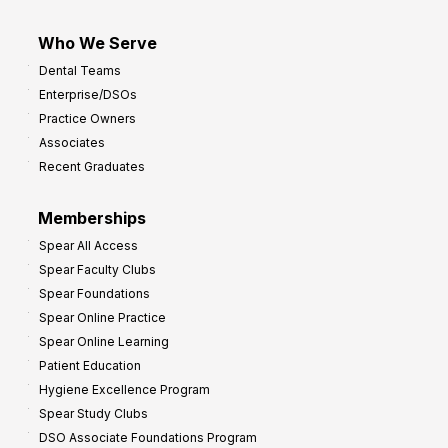
Who We Serve
Dental Teams
Enterprise/DSOs
Practice Owners
Associates
Recent Graduates
Memberships
Spear All Access
Spear Faculty Clubs
Spear Foundations
Spear Online Practice
Spear Online Learning
Patient Education
Hygiene Excellence Program
Spear Study Clubs
DSO Associate Foundations Program