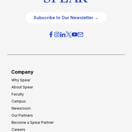
Subscribe to Our Newsletter →
Company
Why Spear
About Spear
Faculty
Campus
Newsroom
Our Partners
Become a Spear Partner
Careers