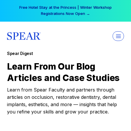
Skip
Free Hotel Stay at the Princess | Winter Workshop
to
Registrations Now Open →
content
Spear Digest
Learn From Our Blog
Articles and Case Studies
Learn from Spear Faculty and partners through
articles on occlusion, restorative dentistry, dental
implants, esthetics, and more — insights that help
you refine your skills and grow your practice.