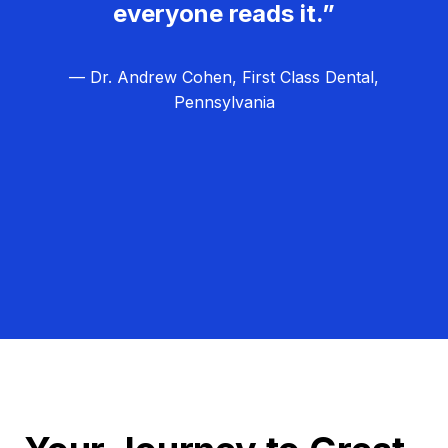
everyone reads it.”
— Dr. Andrew Cohen, First Class Dental,
Pennsylvania