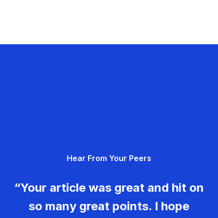
Hear From Your Peers
“Your article was great and hit on
so many great points. I hope