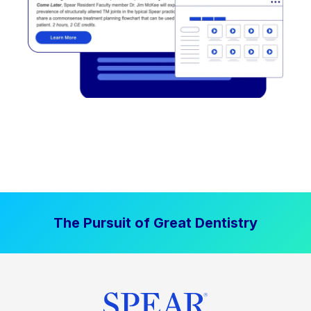
The Pursuit of Great Dentistry