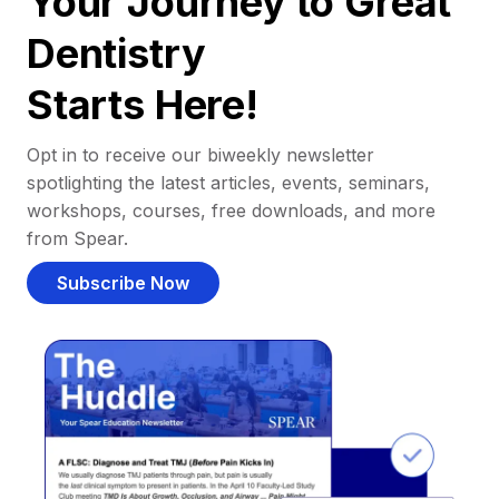
Your Journey to Great
Dentistry
Starts Here!
Opt in to receive our biweekly newsletter
spotlighting the latest articles, events, seminars,
workshops, courses, free downloads, and more
from Spear.
Subscribe Now