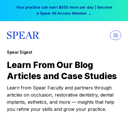
Skip
Your practice can earn $555 more per day | Become
to
a Spear All Access Member →
content
Spear Digest
Learn From Our Blog
Articles and Case Studies
Learn from Spear Faculty and partners through
articles on occlusion, restorative dentistry, dental
implants, esthetics, and more — insights that help
you refine your skills and grow your practice.