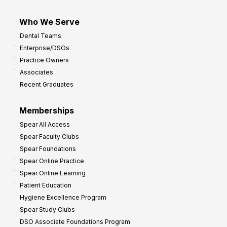
Who We Serve
Dental Teams
Enterprise/DSOs
Practice Owners
Associates
Recent Graduates
Memberships
Spear All Access
Spear Faculty Clubs
Spear Foundations
Spear Online Practice
Spear Online Learning
Patient Education
Hygiene Excellence Program
Spear Study Clubs
DSO Associate Foundations Program