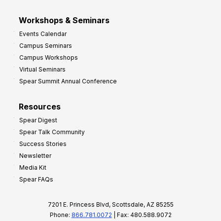
Workshops & Seminars
Events Calendar
Campus Seminars
Campus Workshops
Virtual Seminars
Spear Summit Annual Conference
Resources
Spear Digest
Spear Talk Community
Success Stories
Newsletter
Media Kit
Spear FAQs
7201 E. Princess Blvd, Scottsdale, AZ 85255
Phone:
866.781.0072
| Fax: 480.588.9072