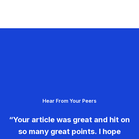
Hear From Your Peers
“Your article was great and hit on
so many great points. I hope