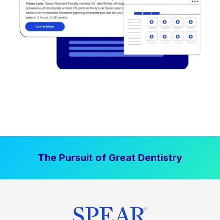
The Pursuit of Great Dentistry