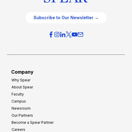
Subscribe to Our Newsletter →
Company
Why Spear
About Spear
Faculty
Campus
Newsroom
Our Partners
Become a Spear Partner
Careers