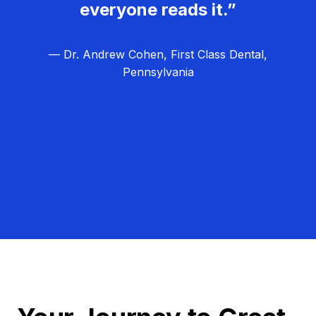
everyone reads it.”
— Dr. Andrew Cohen, First Class Dental,
Pennsylvania