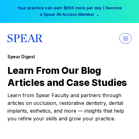
Skip
Your practice can earn $555 more per day | Become
to
a Spear All Access Member →
content
Spear Digest
Learn From Our Blog
Articles and Case Studies
Learn from Spear Faculty and partners through
articles on occlusion, restorative dentistry, dental
implants, esthetics, and more — insights that help
you refine your skills and grow your practice.