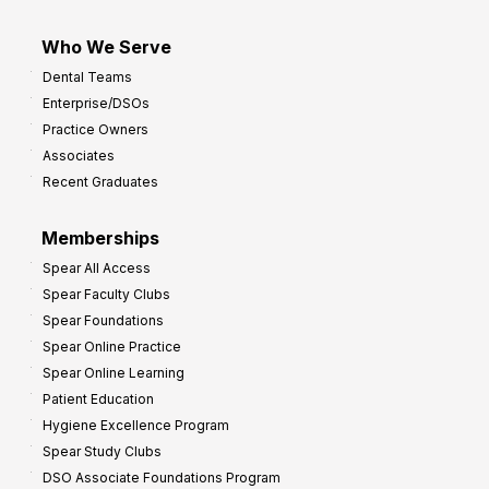
Who We Serve
Dental Teams
Enterprise/DSOs
Practice Owners
Associates
Recent Graduates
Memberships
Spear All Access
Spear Faculty Clubs
Spear Foundations
Spear Online Practice
Spear Online Learning
Patient Education
Hygiene Excellence Program
Spear Study Clubs
DSO Associate Foundations Program