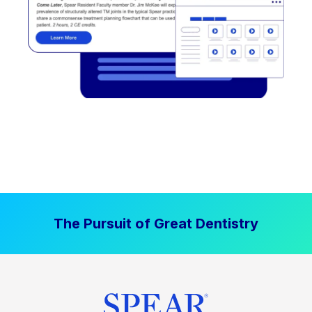
The Pursuit of Great Dentistry