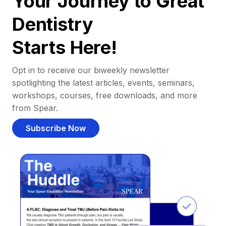
Your Journey to Great
Dentistry
Starts Here!
Opt in to receive our biweekly newsletter
spotlighting the latest articles, events, seminars,
workshops, courses, free downloads, and more
from Spear.
Subscribe Now