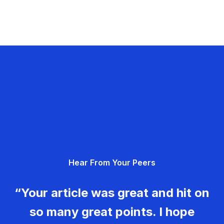
Hear From Your Peers
“Your article was great and hit on
so many great points. I hope