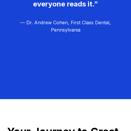
everyone reads it.”
— Dr. Andrew Cohen, First Class Dental,
Pennsylvania