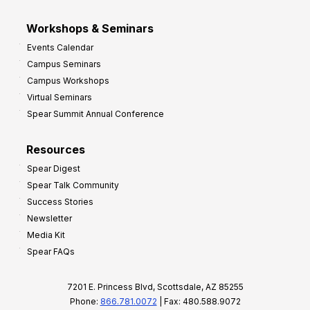
Workshops & Seminars
Events Calendar
Campus Seminars
Campus Workshops
Virtual Seminars
Spear Summit Annual Conference
Resources
Spear Digest
Spear Talk Community
Success Stories
Newsletter
Media Kit
Spear FAQs
7201 E. Princess Blvd, Scottsdale, AZ 85255
Phone:
866.781.0072
| Fax: 480.588.9072