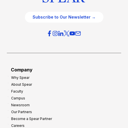
Subscribe to Our Newsletter →
Company
Why Spear
About Spear
Faculty
Campus
Newsroom
Our Partners
Become a Spear Partner
Careers