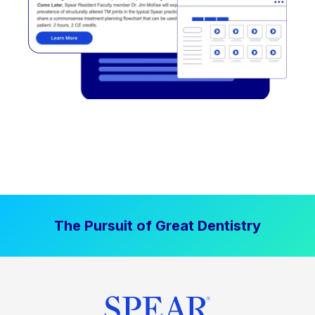
The Pursuit of Great Dentistry