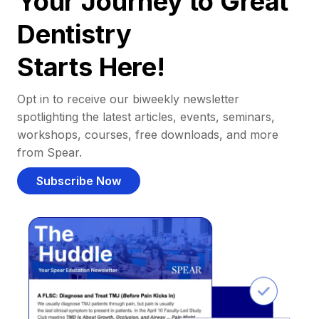
Your Journey to Great
Dentistry
Starts Here!
Opt in to receive our biweekly newsletter
spotlighting the latest articles, events, seminars,
workshops, courses, free downloads, and more
from Spear.
Subscribe Now