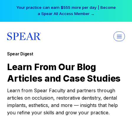
Skip
Your practice can earn $555 more per day | Become
to
a Spear All Access Member →
content
Spear Digest
Learn From Our Blog
Articles and Case Studies
Learn from Spear Faculty and partners through
articles on occlusion, restorative dentistry, dental
implants, esthetics, and more — insights that help
you refine your skills and grow your practice.