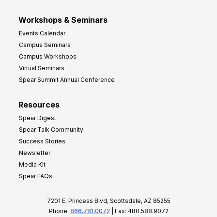
Workshops & Seminars
Events Calendar
Campus Seminars
Campus Workshops
Virtual Seminars
Spear Summit Annual Conference
Resources
Spear Digest
Spear Talk Community
Success Stories
Newsletter
Media Kit
Spear FAQs
7201 E. Princess Blvd, Scottsdale, AZ 85255
Phone:
866.781.0072
| Fax: 480.588.9072