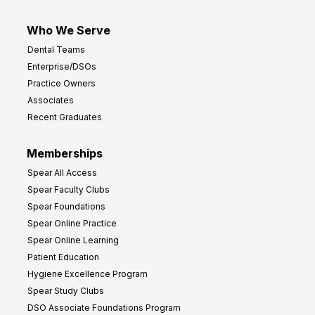
Who We Serve
Dental Teams
Enterprise/DSOs
Practice Owners
Associates
Recent Graduates
Memberships
Spear All Access
Spear Faculty Clubs
Spear Foundations
Spear Online Practice
Spear Online Learning
Patient Education
Hygiene Excellence Program
Spear Study Clubs
DSO Associate Foundations Program