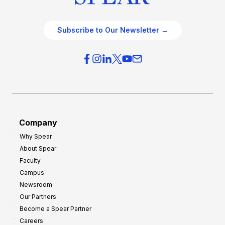
Subscribe to Our Newsletter →
Company
Why Spear
About Spear
Faculty
Campus
Newsroom
Our Partners
Become a Spear Partner
Careers