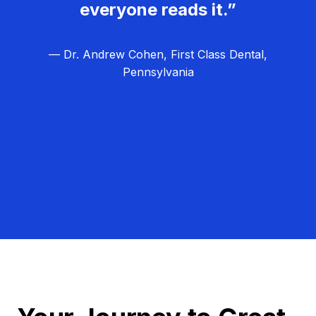
everyone reads it.”
— Dr. Andrew Cohen, First Class Dental,
Pennsylvania