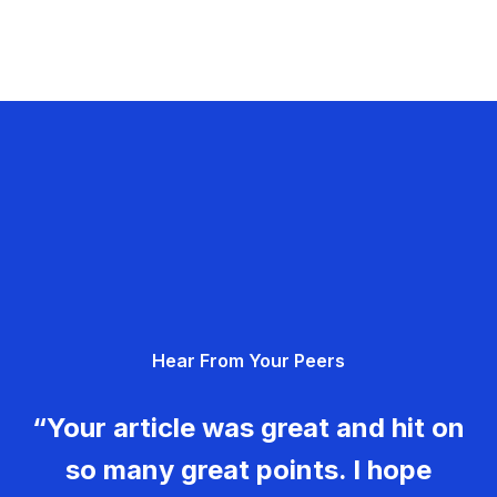
Hear From Your Peers
“Your article was great and hit on
so many great points. I hope