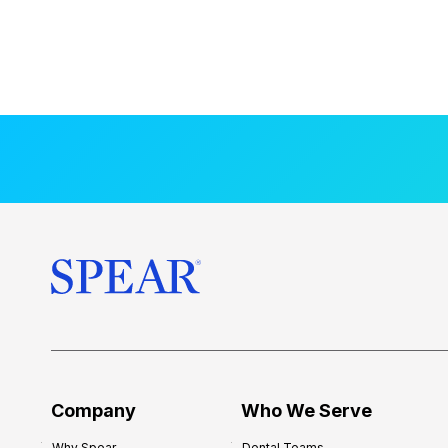
Company
Who We Serve
Why Spear
Dental Teams