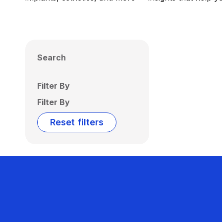
Search
Filter By
Filter By
Reset filters