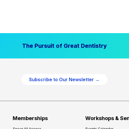
The Pursuit of Great Dentistry
Subscribe to Our Newsletter →
Memberships
Workshops & Se
Spear All Access
Events Calendar