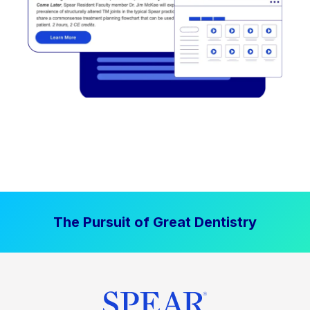
The Pursuit of Great Dentistry