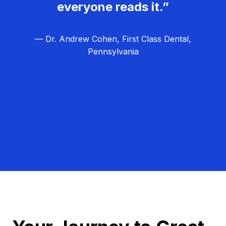
everyone reads it.”
— Dr. Andrew Cohen, First Class Dental,
Pennsylvania