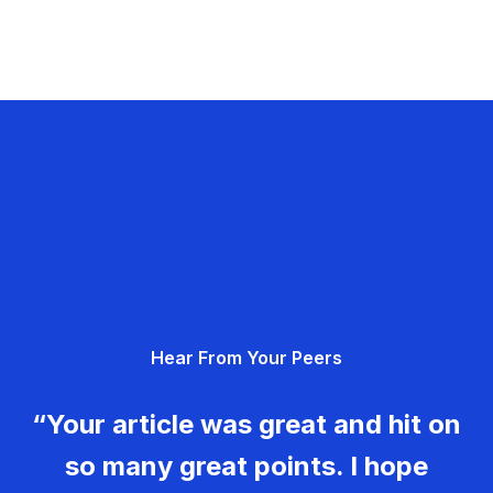
Hear From Your Peers
“Your article was great and hit on
so many great points. I hope