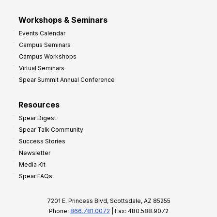
Workshops & Seminars
Events Calendar
Campus Seminars
Campus Workshops
Virtual Seminars
Spear Summit Annual Conference
Resources
Spear Digest
Spear Talk Community
Success Stories
Newsletter
Media Kit
Spear FAQs
7201 E. Princess Blvd, Scottsdale, AZ 85255
Phone:
866.781.0072
| Fax: 480.588.9072