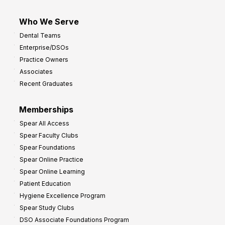
Who We Serve
Dental Teams
Enterprise/DSOs
Practice Owners
Associates
Recent Graduates
Memberships
Spear All Access
Spear Faculty Clubs
Spear Foundations
Spear Online Practice
Spear Online Learning
Patient Education
Hygiene Excellence Program
Spear Study Clubs
DSO Associate Foundations Program