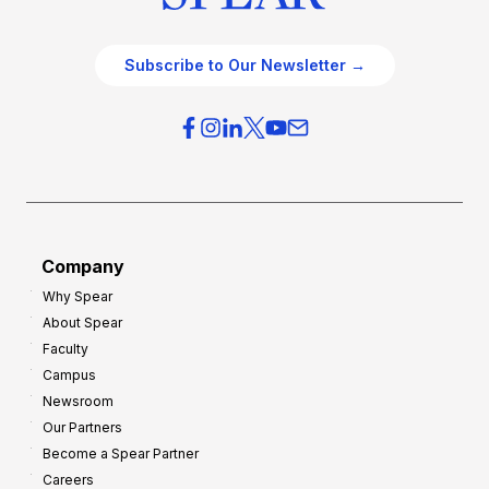
Subscribe to Our Newsletter →
Company
Why Spear
About Spear
Faculty
Campus
Newsroom
Our Partners
Become a Spear Partner
Careers