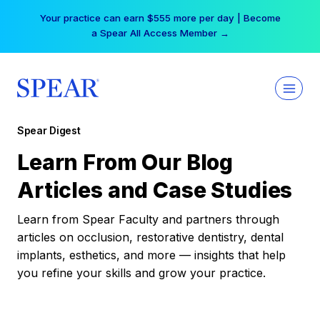
Skip
Your practice can earn $555 more per day | Become
to
a Spear All Access Member →
content
Spear Digest
Learn From Our Blog
Articles and Case Studies
Learn from Spear Faculty and partners through
articles on occlusion, restorative dentistry, dental
implants, esthetics, and more — insights that help
you refine your skills and grow your practice.