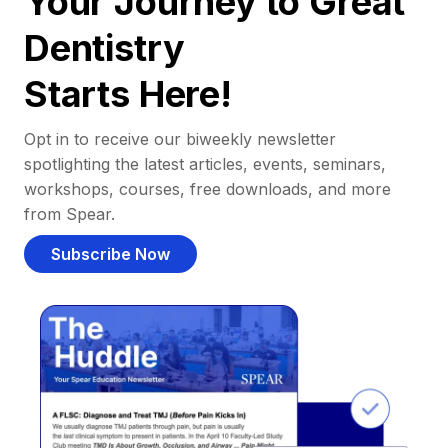
Your Journey to Great
Dentistry
Starts Here!
Opt in to receive our biweekly newsletter
spotlighting the latest articles, events, seminars,
workshops, courses, free downloads, and more
from Spear.
Subscribe Now