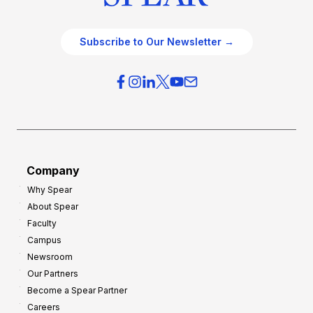
Subscribe to Our Newsletter →
Company
Why Spear
About Spear
Faculty
Campus
Newsroom
Our Partners
Become a Spear Partner
Careers