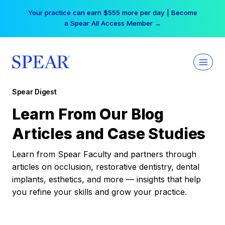
Skip
Your practice can earn $555 more per day | Become
to
a Spear All Access Member →
content
Spear Digest
Learn From Our Blog
Articles and Case Studies
Learn from Spear Faculty and partners through
articles on occlusion, restorative dentistry, dental
implants, esthetics, and more — insights that help
you refine your skills and grow your practice.