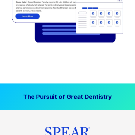
The Pursuit of Great Dentistry