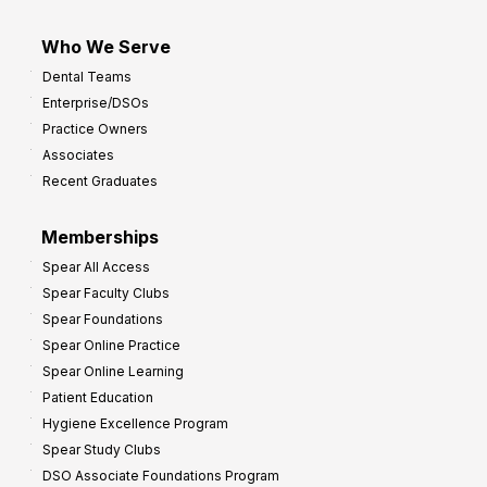
Who We Serve
Dental Teams
Enterprise/DSOs
Practice Owners
Associates
Recent Graduates
Memberships
Spear All Access
Spear Faculty Clubs
Spear Foundations
Spear Online Practice
Spear Online Learning
Patient Education
Hygiene Excellence Program
Spear Study Clubs
DSO Associate Foundations Program