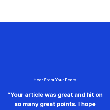
Hear From Your Peers
“Your article was great and hit on
so many great points. I hope