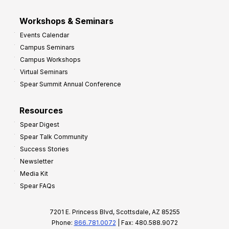
Workshops & Seminars
Events Calendar
Campus Seminars
Campus Workshops
Virtual Seminars
Spear Summit Annual Conference
Resources
Spear Digest
Spear Talk Community
Success Stories
Newsletter
Media Kit
Spear FAQs
7201 E. Princess Blvd, Scottsdale, AZ 85255
Phone:
866.781.0072
| Fax: 480.588.9072