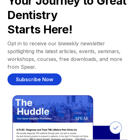
Your Journey to Great
Dentistry
Starts Here!
Opt in to receive our biweekly newsletter
spotlighting the latest articles, events, seminars,
workshops, courses, free downloads, and more
from Spear.
Subscribe Now