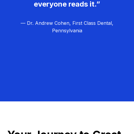
everyone reads it.”
— Dr. Andrew Cohen, First Class Dental,
Pennsylvania