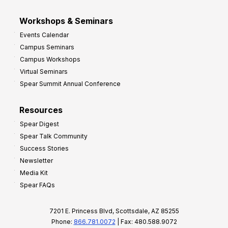
Workshops & Seminars
Events Calendar
Campus Seminars
Campus Workshops
Virtual Seminars
Spear Summit Annual Conference
Resources
Spear Digest
Spear Talk Community
Success Stories
Newsletter
Media Kit
Spear FAQs
7201 E. Princess Blvd, Scottsdale, AZ 85255
Phone:
866.781.0072
| Fax: 480.588.9072