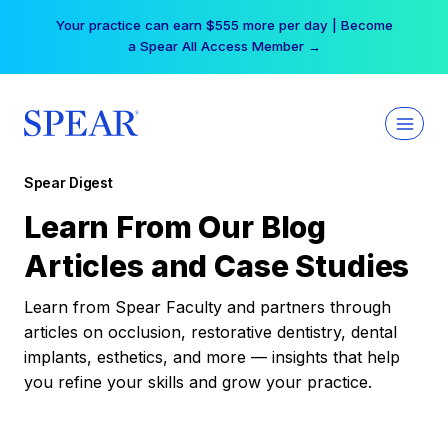
Skip
Your practice can earn $555 more per day | Become
to
a Spear All Access Member →
content
Spear Digest
Learn From Our Blog
Articles and Case Studies
Learn from Spear Faculty and partners through
articles on occlusion, restorative dentistry, dental
implants, esthetics, and more — insights that help
you refine your skills and grow your practice.