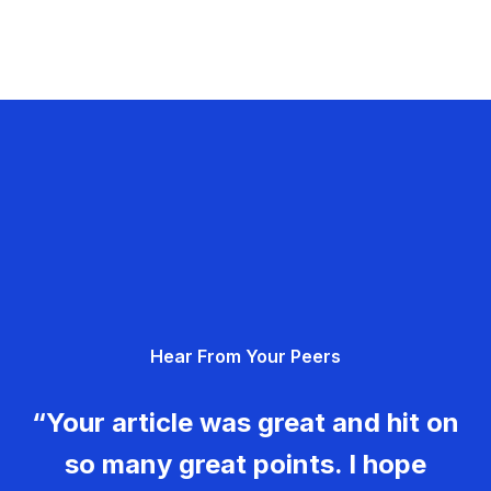
Hear From Your Peers
“Your article was great and hit on
so many great points. I hope