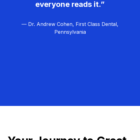
everyone reads it.”
— Dr. Andrew Cohen, First Class Dental,
Pennsylvania