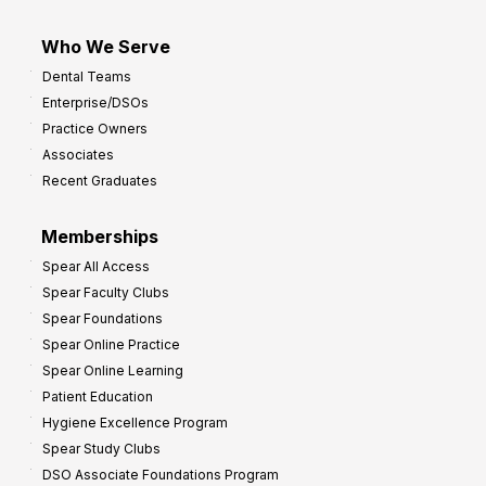
Who We Serve
Dental Teams
Enterprise/DSOs
Practice Owners
Associates
Recent Graduates
Memberships
Spear All Access
Spear Faculty Clubs
Spear Foundations
Spear Online Practice
Spear Online Learning
Patient Education
Hygiene Excellence Program
Spear Study Clubs
DSO Associate Foundations Program