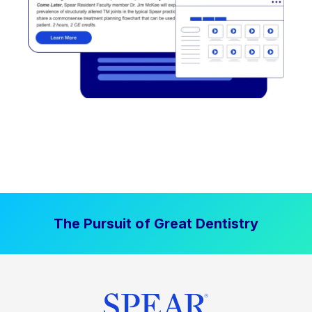
The Pursuit of Great Dentistry