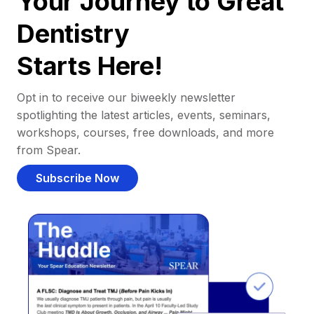
Your Journey to Great
Dentistry
Starts Here!
Opt in to receive our biweekly newsletter
spotlighting the latest articles, events, seminars,
workshops, courses, free downloads, and more
from Spear.
Subscribe Now