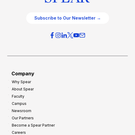
Subscribe to Our Newsletter →
Company
Why Spear
About Spear
Faculty
Campus
Newsroom
Our Partners
Become a Spear Partner
Careers