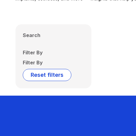
Search
Filter By
Filter By
Reset filters