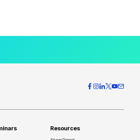
minars
Resources
Spear Digest