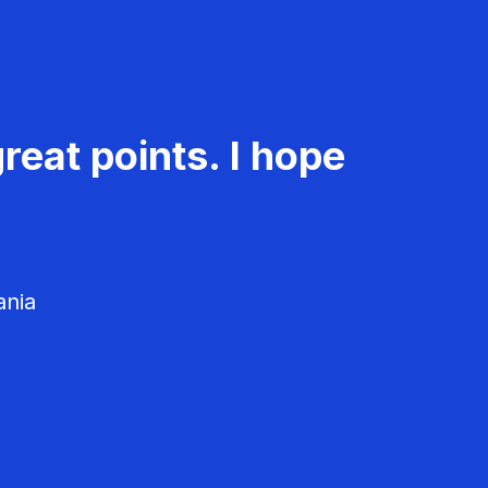
reat points. I hope
ania