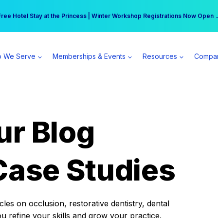
r practice can earn $555 more per day | Become a Spear All Access Memb
Free Hotel Stay at the Princess | Winter Workshop Registrations Now Open 
 We Serve
Memberships & Events
Resources
Compa
ur Blog
Case Studies
es on occlusion, restorative dentistry, dental
ou refine your skills and grow your practice.