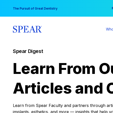
Skip
You
The Pursuit of Great Dentistry
to
content
Who
Spear Digest
Learn From O
Articles and 
Learn from Spear Faculty and partners through articl
implants, esthetics, and more — insights that help y