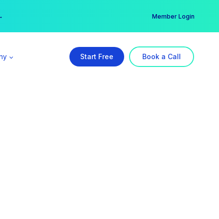
er →
→
Member Login
ny
Start Free
Book a Call