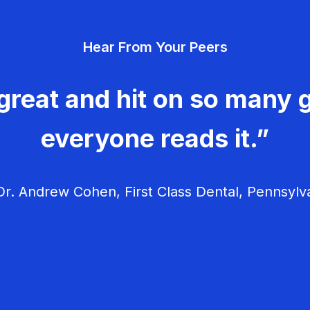
Hear From Your Peers
great and hit on so many g
everyone reads it.”
r. Andrew Cohen, First Class Dental, Pennsylv