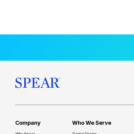
Company
Who We Serve
Why Spear
Dental Teams