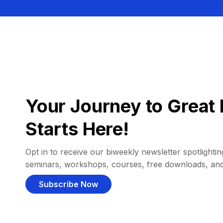
Your Journey to Great 
Starts Here!
Opt in to receive our biweekly newsletter spotlighting
seminars, workshops, courses, free downloads, an
Subscribe Now