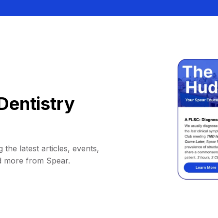
Dentistry
 the latest articles, events,
d more from Spear.