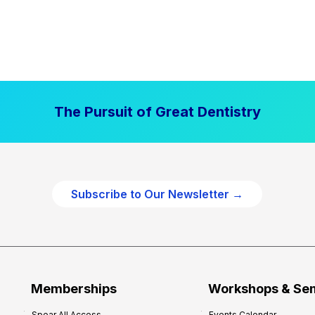
The Pursuit of Great Dentistry
Subscribe to Our Newsletter →
Memberships
Workshops & Se
Spear All Access
Events Calendar