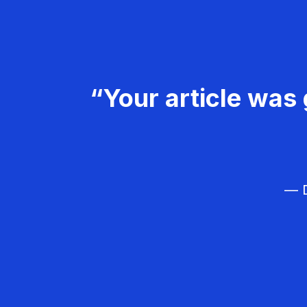
“Your article was 
— D