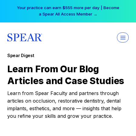
Skip
Your practice can earn $555 more per day | Become
to
a Spear All Access Member →
content
Spear Digest
Learn From Our Blog
Articles and Case Studies
Learn from Spear Faculty and partners through
articles on occlusion, restorative dentistry, dental
implants, esthetics, and more — insights that help
you refine your skills and grow your practice.