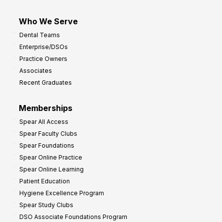
Who We Serve
Dental Teams
Enterprise/DSOs
Practice Owners
Associates
Recent Graduates
Memberships
Spear All Access
Spear Faculty Clubs
Spear Foundations
Spear Online Practice
Spear Online Learning
Patient Education
Hygiene Excellence Program
Spear Study Clubs
DSO Associate Foundations Program