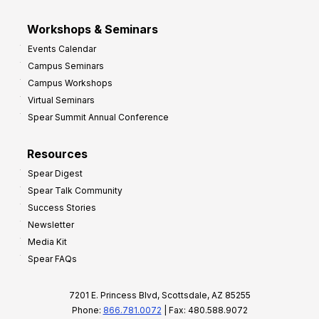
Workshops & Seminars
Events Calendar
Campus Seminars
Campus Workshops
Virtual Seminars
Spear Summit Annual Conference
Resources
Spear Digest
Spear Talk Community
Success Stories
Newsletter
Media Kit
Spear FAQs
7201 E. Princess Blvd, Scottsdale, AZ 85255
Phone:
866.781.0072
| Fax: 480.588.9072