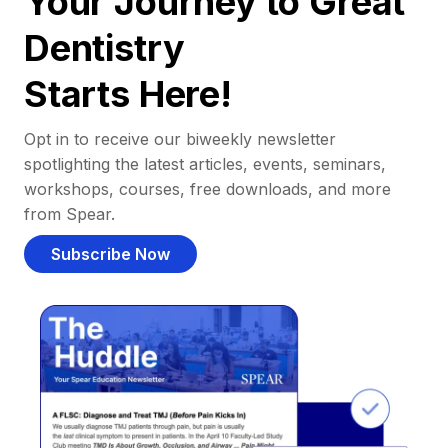
Your Journey to Great
Dentistry
Starts Here!
Opt in to receive our biweekly newsletter
spotlighting the latest articles, events, seminars,
workshops, courses, free downloads, and more
from Spear.
Subscribe Now