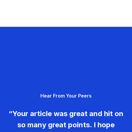
Hear From Your Peers
“Your article was great and hit on
so many great points. I hope