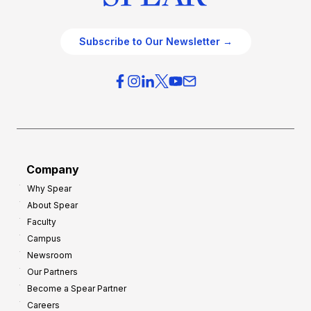
Subscribe to Our Newsletter →
Company
Why Spear
About Spear
Faculty
Campus
Newsroom
Our Partners
Become a Spear Partner
Careers