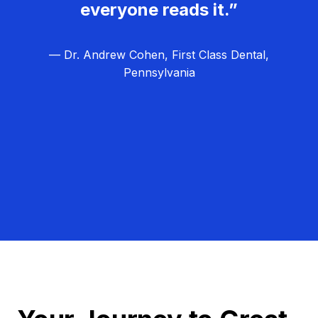
everyone reads it.”
— Dr. Andrew Cohen, First Class Dental,
Pennsylvania