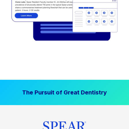
The Pursuit of Great Dentistry