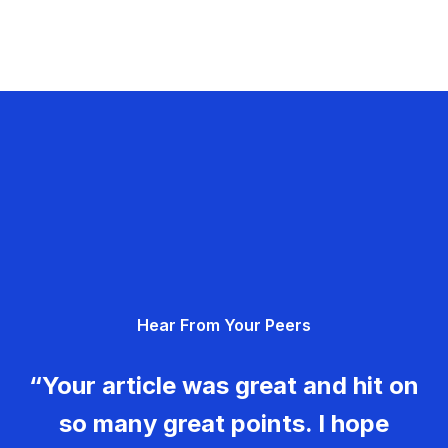
Hear From Your Peers
“Your article was great and hit on
so many great points. I hope