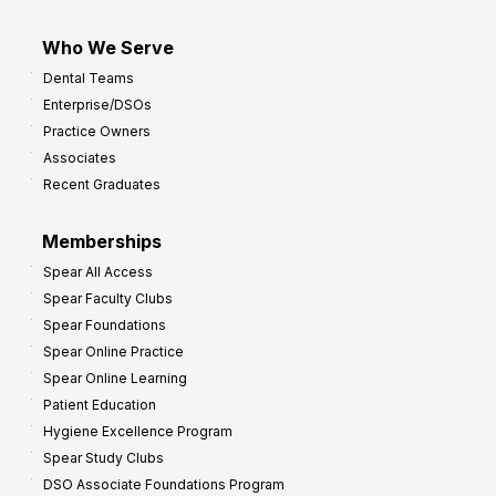
Who We Serve
Dental Teams
Enterprise/DSOs
Practice Owners
Associates
Recent Graduates
Memberships
Spear All Access
Spear Faculty Clubs
Spear Foundations
Spear Online Practice
Spear Online Learning
Patient Education
Hygiene Excellence Program
Spear Study Clubs
DSO Associate Foundations Program