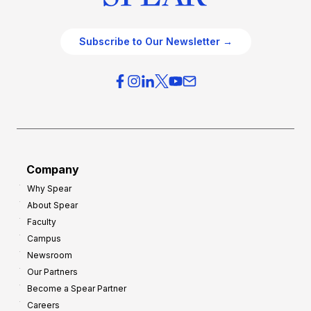
Subscribe to Our Newsletter →
Company
Why Spear
About Spear
Faculty
Campus
Newsroom
Our Partners
Become a Spear Partner
Careers