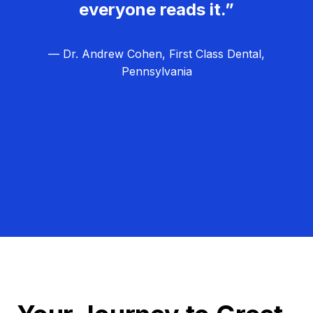
everyone reads it.”
— Dr. Andrew Cohen, First Class Dental,
Pennsylvania