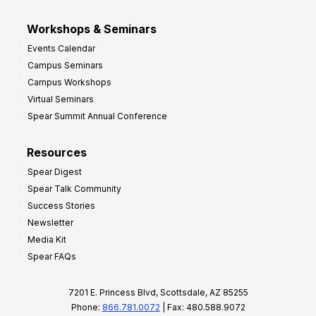
Workshops & Seminars
Events Calendar
Campus Seminars
Campus Workshops
Virtual Seminars
Spear Summit Annual Conference
Resources
Spear Digest
Spear Talk Community
Success Stories
Newsletter
Media Kit
Spear FAQs
7201 E. Princess Blvd, Scottsdale, AZ 85255
Phone:
866.781.0072
| Fax: 480.588.9072