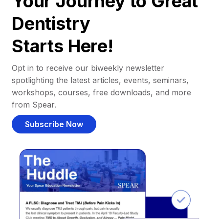
Your Journey to Great
Dentistry
Starts Here!
Opt in to receive our biweekly newsletter
spotlighting the latest articles, events, seminars,
workshops, courses, free downloads, and more
from Spear.
Subscribe Now