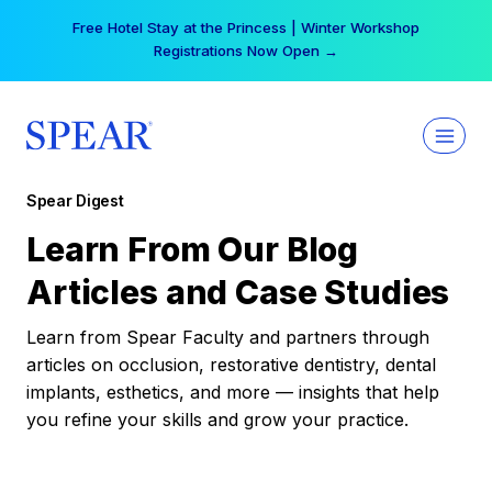
Skip
Free Hotel Stay at the Princess | Winter Workshop
to
Registrations Now Open →
content
Spear Digest
Learn From Our Blog
Articles and Case Studies
Learn from Spear Faculty and partners through
articles on occlusion, restorative dentistry, dental
implants, esthetics, and more — insights that help
you refine your skills and grow your practice.