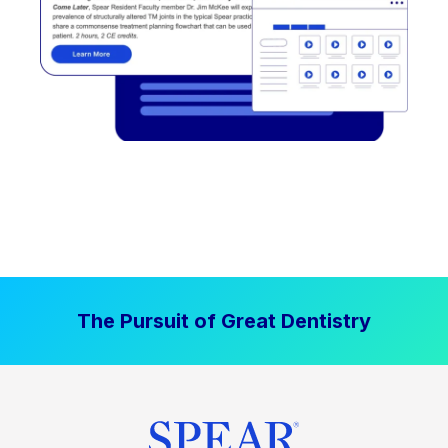
The Pursuit of Great Dentistry