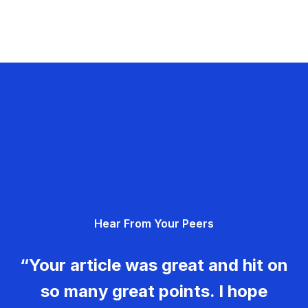
Hear From Your Peers
“Your article was great and hit on
so many great points. I hope