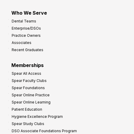
Who We Serve
Dental Teams
Enterprise/DSOs
Practice Owners
Associates
Recent Graduates
Memberships
Spear All Access
Spear Faculty Clubs
Spear Foundations
Spear Online Practice
Spear Online Learning
Patient Education
Hygiene Excellence Program
Spear Study Clubs
DSO Associate Foundations Program