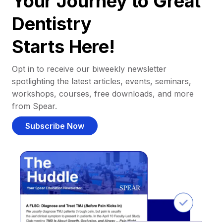
Your Journey to Great
Dentistry
Starts Here!
Opt in to receive our biweekly newsletter
spotlighting the latest articles, events, seminars,
workshops, courses, free downloads, and more
from Spear.
Subscribe Now