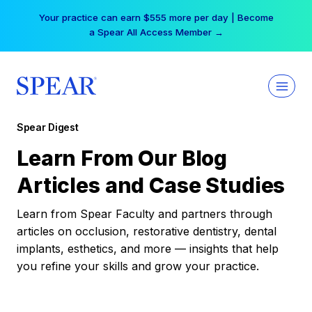
Skip
Your practice can earn $555 more per day | Become
to
a Spear All Access Member →
content
Spear Digest
Learn From Our Blog
Articles and Case Studies
Learn from Spear Faculty and partners through
articles on occlusion, restorative dentistry, dental
implants, esthetics, and more — insights that help
you refine your skills and grow your practice.