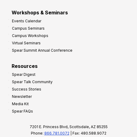
Workshops & Seminars
Events Calendar
Campus Seminars
Campus Workshops
Virtual Seminars
Spear Summit Annual Conference
Resources
Spear Digest
Spear Talk Community
Success Stories
Newsletter
Media Kit
Spear FAQs
7201 E. Princess Blvd, Scottsdale, AZ 85255
Phone:
866.781.0072
| Fax: 480.588.9072