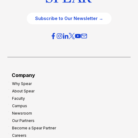
Subscribe to Our Newsletter →
Company
Why Spear
About Spear
Faculty
Campus
Newsroom
Our Partners
Become a Spear Partner
Careers