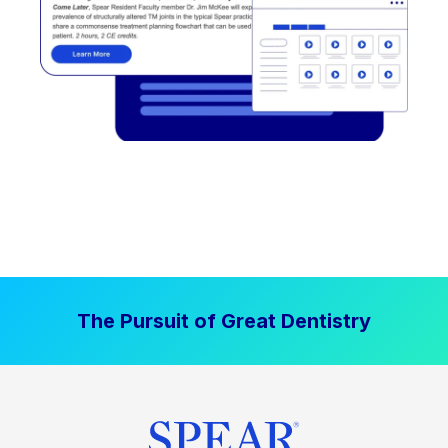
The Pursuit of Great Dentistry