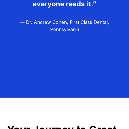
everyone reads it.”
— Dr. Andrew Cohen, First Class Dental,
Pennsylvania